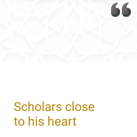
Scholars close
to his heart