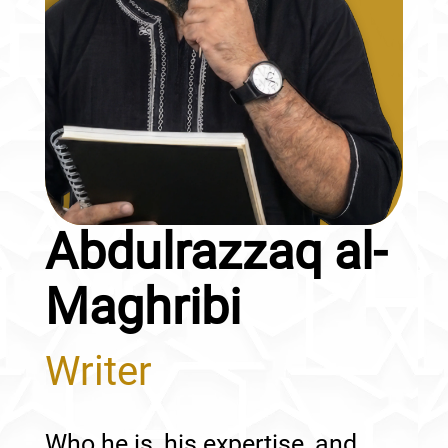
Abdulrazzaq al-
Maghribi
Writer
Who he is, his expertise, and