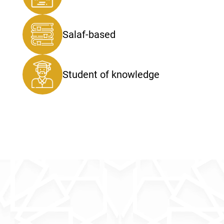
Salaf-based
Student of knowledge