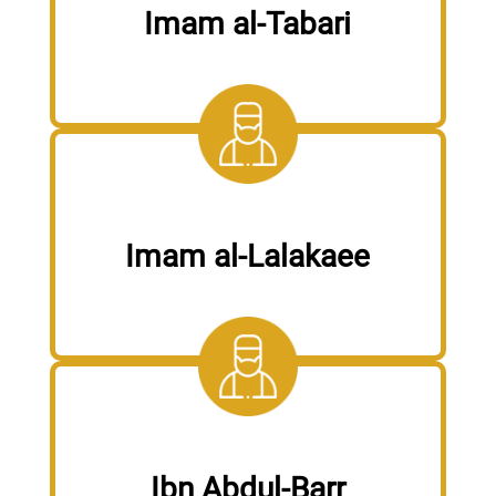
Imam al-Tabari
Imam al-Lalakaee
Ibn Abdul-Barr