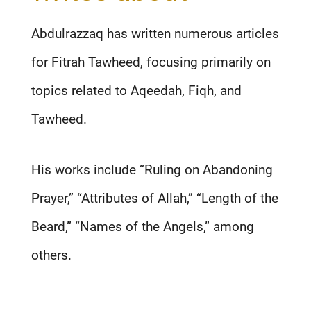
Abdulrazzaq has written numerous articles
for Fitrah Tawheed, focusing primarily on
topics related to Aqeedah, Fiqh, and
Tawheed.
His works include “Ruling on Abandoning
Prayer,” “Attributes of Allah,” “Length of the
Beard,” “Names of the Angels,” among
others.