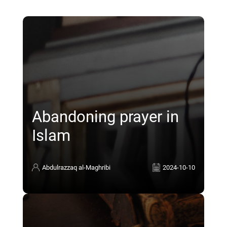
Abandoning prayer in
Islam
Abdulrazzaq al-Maghribi
2024-10-10