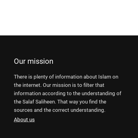
Our mission
There is plenty of information about Islam on
the internet. Our mission is to filter that
information according to the understanding of
the Salaf Saliheen. That way you find the
sources and the correct understanding.
About us