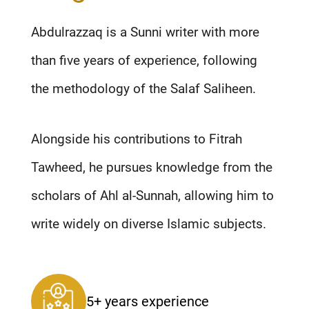
Abdulrazzaq is a Sunni writer with more
than five years of experience, following
the methodology of the Salaf Saliheen.
Alongside his contributions to Fitrah
Tawheed, he pursues knowledge from the
scholars of Ahl al-Sunnah, allowing him to
write widely on diverse Islamic subjects.
5+ years experience