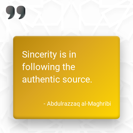
Sincerity is in
following the
authentic source.
- Abdulrazzaq al-Maghribi