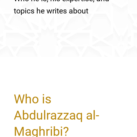
topics he writes about
Who is
Abdulrazzaq al-
Maghribi?