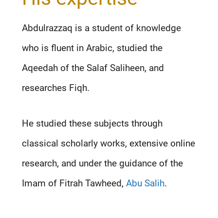
Abdulrazzaq is a student of knowledge
who is fluent in Arabic, studied the
Aqeedah of the Salaf Saliheen, and
researches Fiqh.
He studied these subjects through
classical scholarly works, extensive online
research, and under the guidance of the
Imam of Fitrah Tawheed,
Abu Salih
.