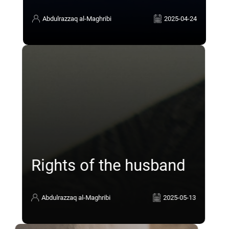
Abdulrazzaq al-Maghribi
2025-04-24
Rights of the husband
Abdulrazzaq al-Maghribi
2025-05-13