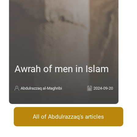
Awrah of men in Islam
Abdulrazzaq al-Maghribi
2024-09-20
All of Abdulrazzaq's articles