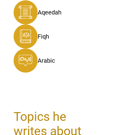
Aqeedah
Fiqh
Arabic
Topics he
writes about