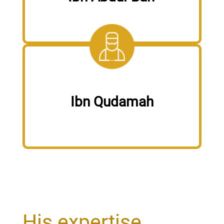
Ibn Qudamah
His expertise