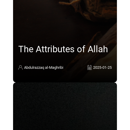
The Attributes of Allah
Abdulrazzaq al-Maghribi
2025-01-25