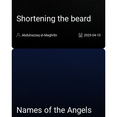
Shortening the beard
Abdulrazzaq al-Maghribi
2025-04-10
Names of the Angels