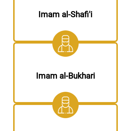
Imam al-Shafi'i
Imam al-Bukhari