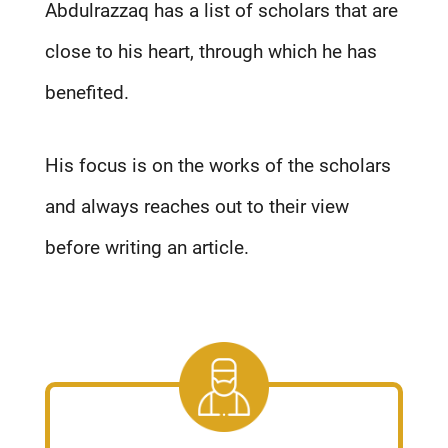
Abdulrazzaq has a list of scholars that are
close to his heart, through which he has
benefited.
His focus is on the works of the scholars
and always reaches out to their view
before writing an article.