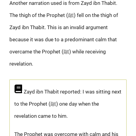
Another narration used is from Zayd ibn Thabit.
The thigh of the Prophet (ﷺ) fell on the thigh of
Zayd ibn Thabit. This is an invalid argument
because it was due to a predominant calm that
overcame the Prophet (ﷺ) while receiving
revelation.
Zayd ibn Thabit reported: I was sitting next
to the Prophet (ﷺ) one day when the
revelation came to him.
The Prophet was overcome with calm and his