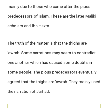
mainly due to those who came after the pious
predecessors of Islam. These are the later Maliki
scholars and Ibn Hazm.
The truth of the matter is that the thighs are
'awrah. Some narrations may seem to contradict
one another which has caused some doubts in
some people. The pious predecessors eventually
agreed that the thighs are 'awrah. They mainly used
the narration of Jarhad.