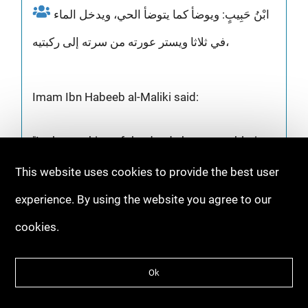
ابْنُ حَبِيبٍ: ويوضأ كما يتوضأ الحي، ويدخل الماء
في ثلاثا ويستر عورته من سرته إلى ركبتيه،
Imam Ibn Habeeb al-Maliki said:
"In the washing of the dead, the same ablution
is performed as in wudhu. Then water is
This website uses cookies to provide the best user
poured over him three times. The 'awrah of the
experience. By using the website you agree to our
dead is covered, which is between the navel
cookies.
and knees."
Ok
[Al-Nawadir wa Ziyadat 1/543 by Ibn Abi Zayd