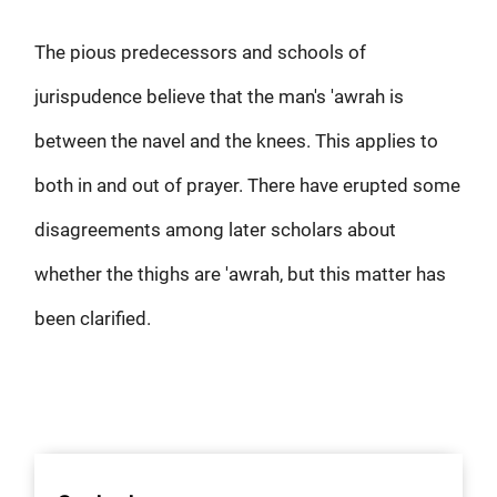
The pious predecessors and schools of
jurispudence believe that the man's 'awrah is
between the navel and the knees. This applies to
both in and out of prayer. There have erupted some
disagreements among later scholars about
whether the thighs are 'awrah, but this matter has
been clarified.