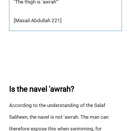
"The thigh is 'awrah""
[Masail Abdullah 221]
Is the navel 'awrah?
According to the understanding of the Salaf
Saliheen, the navel is not 'awrah. The man can
therefore expose this when swimming, for