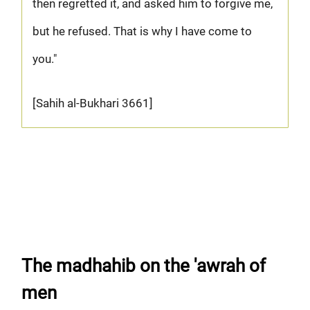
then regretted it, and asked him to forgive me,
but he refused. That is why I have come to
you."
[Sahih al-Bukhari 3661]
The madhahib on the 'awrah of
men