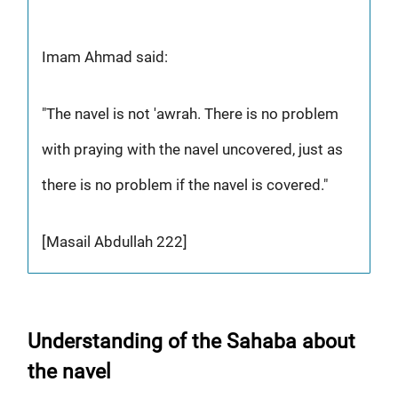
Imam Ahmad said:
"The navel is not 'awrah. There is no problem
with praying with the navel uncovered, just as
there is no problem if the navel is covered."
[Masail Abdullah 222]
Understanding of the Sahaba about
the navel