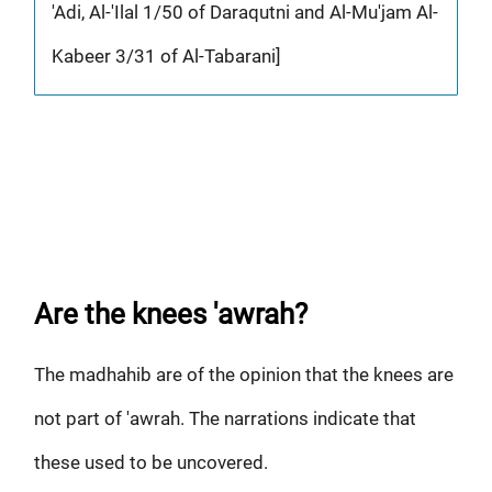
'Adi, Al-'Ilal 1/50 of Daraqutni and Al-Mu'jam Al-
Kabeer 3/31 of Al-Tabarani]
Are the knees 'awrah?
The madhahib are of the opinion that the knees are
not part of 'awrah. The narrations indicate that
these used to be uncovered.