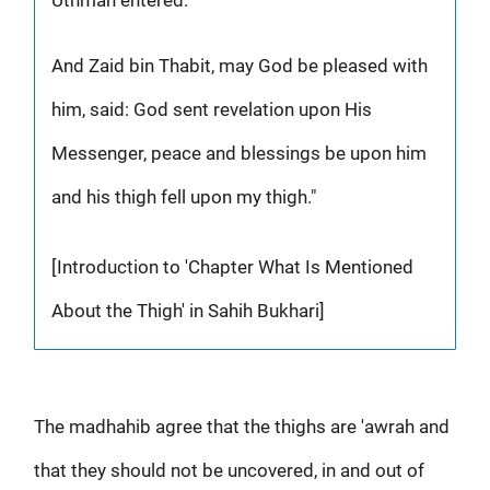
And Zaid bin Thabit, may God be pleased with
him, said: God sent revelation upon His
Messenger, peace and blessings be upon him
and his thigh fell upon my thigh."
[Introduction to 'Chapter What Is Mentioned
About the Thigh' in Sahih Bukhari]
The madhahib agree that the thighs are 'awrah and
that they should not be uncovered, in and out of