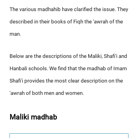
The various madhahib have clarified the issue. They
described in their books of Fiqh the 'awrah of the
man.
Below are the descriptions of the Maliki, Shafi'i and
Hanbali schools. We find that the madhab of Imam
Shafi'i provides the most clear description on the
'awrah of both men and women.
Maliki madhab