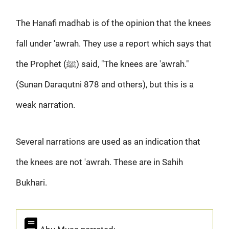
The Hanafi madhab is of the opinion that the knees
fall under 'awrah. They use a report which says that
the Prophet (ﷺ) said, "The knees are 'awrah."
(Sunan Daraqutni 878 and others), but this is a
weak narration.
Several narrations are used as an indication that
the knees are not 'awrah. These are in Sahih
Bukhari.