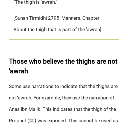
"The thigh is 'awrah."
[Sunan Tirmidhi 2795, Manners, Chapter:
About the thigh that is part of the 'awrah]
Those who believe the thighs are not
'awrah
Some use narrations to indicate that the thighs are
not 'awrah. For example, they use the narration of
Anas ibn Malik. This indicates that the thigh of the
Prophet (ﷺ) was exposed. This cannot be used as