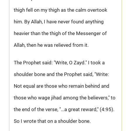
thigh fell on my thigh as the calm overtook
him. By Allah, I have never found anything
heavier than the thigh of the Messenger of
Allah, then he was relieved from it.
The Prophet said: "Write, O Zayd." I took a
shoulder bone and the Prophet said, "Write:
Not equal are those who remain behind and
those who wage jihad among the believers," to
the end of the verse, "...a great reward," (4:95).
So I wrote that on a shoulder bone.