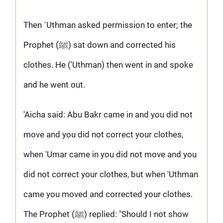
Then `Uthman asked permission to enter; the
Prophet (ﷺ) sat down and corrected his
clothes. He ('Uthman) then went in and spoke
and he went out.
'Aicha said: Abu Bakr came in and you did not
move and you did not correct your clothes,
when 'Umar came in you did not move and you
did not correct your clothes, but when 'Uthman
came you moved and corrected your clothes.
The Prophet (ﷺ) replied: "Should I not show