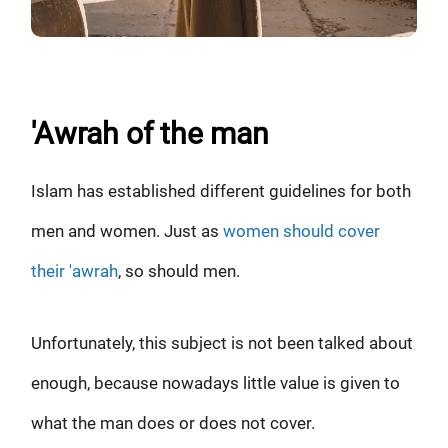
'Awrah of the man
Islam has established different guidelines for both
men and women. Just as
women should cover
their 'awrah
, so should men.
Unfortunately, this subject is not been talked about
enough, because nowadays little value is given to
what the man does or does not cover.