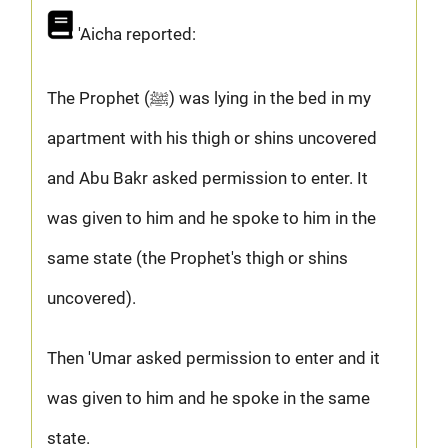
'Aicha reported:
The Prophet (ﷺ) was lying in the bed in my
apartment with his thigh or shins uncovered
and Abu Bakr asked permission to enter. It
was given to him and he spoke to him in the
same state (the Prophet's thigh or shins
uncovered).
Then 'Umar asked permission to enter and it
was given to him and he spoke in the same
state.