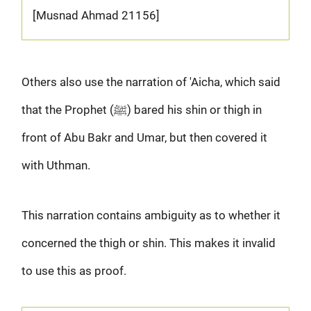
[Musnad Ahmad 21156]
Others also use the narration of 'Aicha, which said
that the Prophet (ﷺ) bared his shin or thigh in
front of Abu Bakr and Umar, but then covered it
with Uthman.
This narration contains ambiguity as to whether it
concerned the thigh or shin. This makes it invalid
to use this as proof.