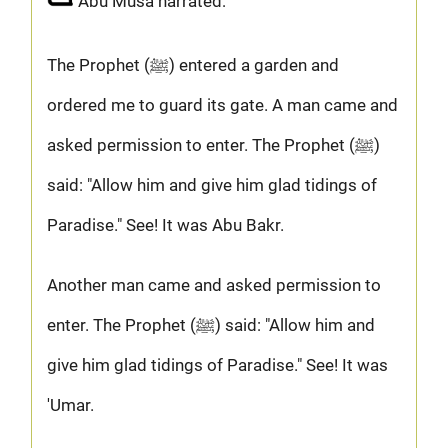
Abu Musa narrated:
The Prophet (ﷺ) entered a garden and
ordered me to guard its gate. A man came and
asked permission to enter. The Prophet (ﷺ)
said: "Allow him and give him glad tidings of
Paradise." See! It was Abu Bakr.
Another man came and asked permission to
enter. The Prophet (ﷺ) said: "Allow him and
give him glad tidings of Paradise." See! It was
'Umar.