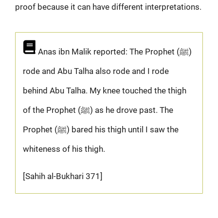
proof because it can have different interpretations.
Anas ibn Malik reported: The Prophet (ﷺ)
rode and Abu Talha also rode and I rode
behind Abu Talha. My knee touched the thigh
of the Prophet (ﷺ) as he drove past. The
Prophet (ﷺ) bared his thigh until I saw the
whiteness of his thigh.
[Sahih al-Bukhari 371]