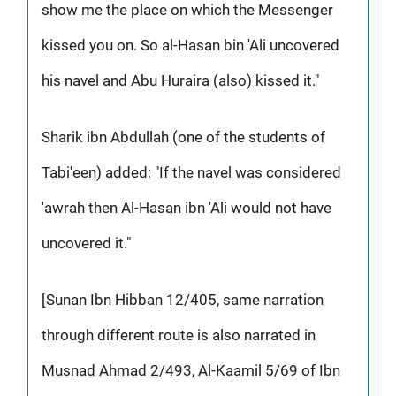
show me the place on which the Messenger
kissed you on. So al-Hasan bin 'Ali uncovered
his navel and Abu Huraira (also) kissed it."
Sharik ibn Abdullah (one of the students of
Tabi'een) added: "If the navel was considered
'awrah then Al-Hasan ibn 'Ali would not have
uncovered it."
[Sunan Ibn Hibban 12/405, same narration
through different route is also narrated in
Musnad Ahmad 2/493, Al-Kaamil 5/69 of Ibn