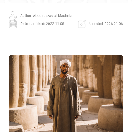
Author: Abdulrazzaq al-Maghribi
Date published: 2022-11-08
Updated: 2026-01-06