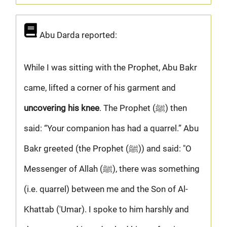
Abu Darda reported:
While I was sitting with the Prophet, Abu Bakr
came, lifted a corner of his garment and
uncovering his knee
. The Prophet (ﷺ) then
said: “Your companion has had a quarrel.” Abu
Bakr greeted (the Prophet (ﷺ)) and said: "O
Messenger of Allah (ﷺ), there was something
(i.e. quarrel) between me and the Son of Al-
Khattab ('Umar). I spoke to him harshly and