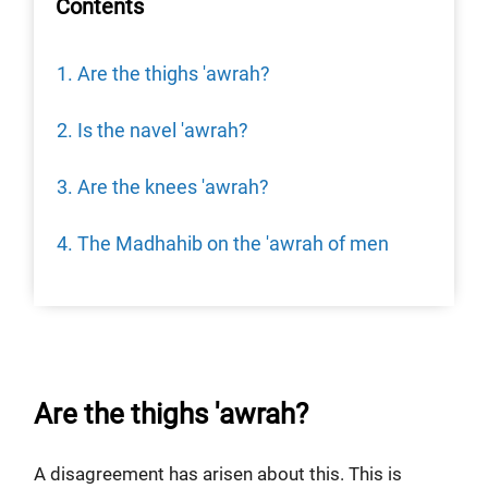
Contents
Are the thighs 'awrah?
Is the navel 'awrah?
Are the knees 'awrah?
The Madhahib on the 'awrah of men
Are the thighs 'awrah?
A disagreement has arisen about this. This is