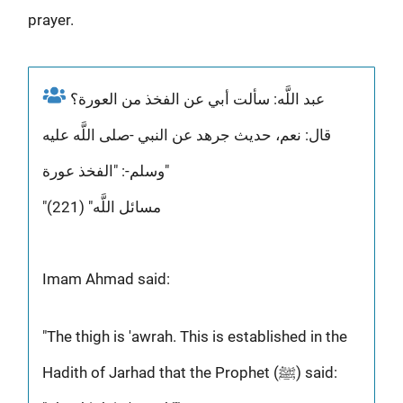
prayer.
عبد اللَّه: سألت أبي عن الفخذ من العورة؟
قال: نعم، حديث جرهد عن النبي -صلى اللَّه عليه
وسلم-: "الفخذ عورة"
"مسائل اللَّه" (221)
Imam Ahmad said:
"The thigh is 'awrah. This is established in the
Hadith of Jarhad that the Prophet (ﷺ) said: