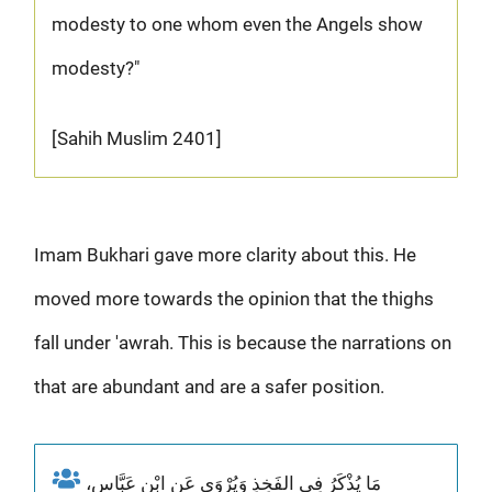
modesty to one whom even the Angels show
modesty?"
[Sahih Muslim 2401]
Imam Bukhari gave more clarity about this. He
moved more towards the opinion that the thighs
fall under 'awrah. This is because the narrations on
that are abundant and are a safer position.
مَا يُذْكَرُ فِي الفَخِذِ وَيُرْوَى عَنِ ابْنِ عَبَّاسٍ،