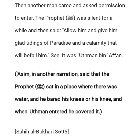
Then another man came and asked permission
to enter. The Prophet (ﷺ) was silent for a
while and then said: "Allow him and give him
glad tidings of Paradise and a calamity that
will befall him." See! It was `Uthman bin `Affan.
('Asim, in another narration, said that the
Prophet (ﷺ) sat in a place where there was
water, and he bared his knees or his knee, and
when 'Uthman entered he covered it.)
[Sahih al-Bukhari 3695]