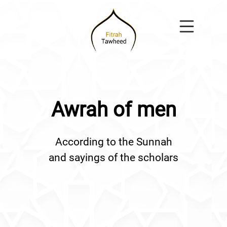
Awrah of men
According to the Sunnah
and sayings of the scholars