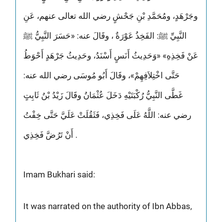
وجَرْهَدٍ، ومُحَمَّدِ بْنِ جَحْشٍ رضي الله تعالى عنهم، عَنِ
النَّبِيِّ ﷺ: الفَخِذُ عَوْرَةٌ ، وقَالَ عنه: «حَسَرَ النَّبِيُّ ﷺ
عَنْ فَخِذِهِ» «وَحَدِيثُ أَنَسٍ أَسْنَدُ، وحَدِيثُ جَرْهَدٍ أَحْوَطُ
حَتَّى اخْتِلاَفِهِمْ»، وقَالَ أَبُو مُوسَى رضي الله عنه:
غَطَّى النَّبِيُّ رُكْبَتَيْهِ دَخَلَ عُثْمَانُ وقَالَ زَيْدُ بْنُ ثَابِتٍ
رضي عنه: اللَّهُ عَلَى فَخِذِي، فَثَقُلَتْ عَلَيَّ حَتَّى خِفْتُ
أَنْ تَرُضَّ فَخِذِي .
Imam Bukhari said:
It was narrated on the authority of Ibn Abbas,