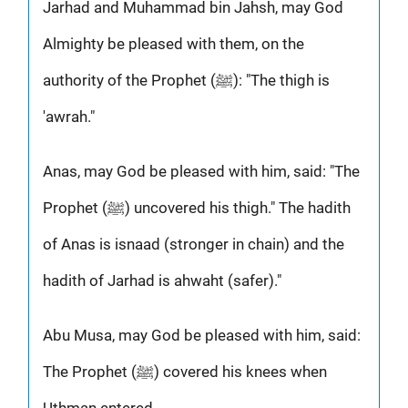
Jarhad and Muhammad bin Jahsh, may God
Almighty be pleased with them, on the
authority of the Prophet (ﷺ): "The thigh is
'awrah."
Anas, may God be pleased with him, said: "The
Prophet (ﷺ) uncovered his thigh." The hadith
of Anas is isnaad (stronger in chain) and the
hadith of Jarhad is ahwaht (safer)."
Abu Musa, may God be pleased with him, said:
The Prophet (ﷺ) covered his knees when
Uthman entered.