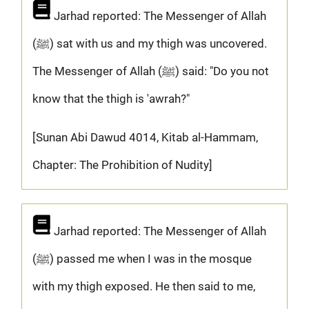
Jarhad reported: The Messenger of Allah
(ﷺ) sat with us and my thigh was uncovered.
The Messenger of Allah (ﷺ) said: "Do you not
know that the thigh is 'awrah?"
[Sunan Abi Dawud 4014, Kitab al-Hammam,
Chapter: The Prohibition of Nudity]
Jarhad reported: The Messenger of Allah
(ﷺ) passed me when I was in the mosque
with my thigh exposed. He then said to me,