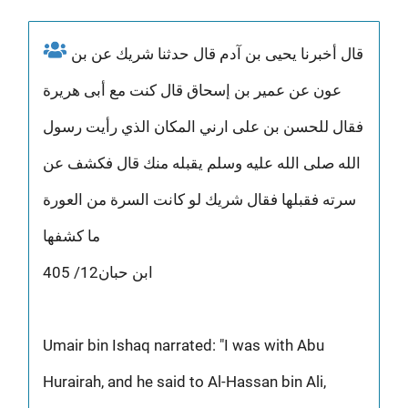
قال أخبرنا يحيى بن آدم قال حدثنا شريك عن بن
عون عن عمير بن إسحاق قال كنت مع أبى هريرة
فقال للحسن بن على ارني المكان الذي رأيت رسول
الله صلى الله عليه وسلم يقبله منك قال فكشف عن
سرته فقبلها فقال شريك لو كانت السرة من العورة
ما كشفها
ابن حبان12/ 405
Umair bin Ishaq narrated: "I was with Abu
Hurairah, and he said to Al-Hassan bin Ali,