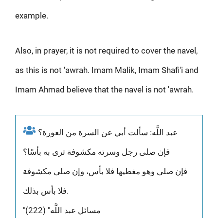
example.
Also, in prayer, it is not required to cover the navel,
as this is not 'awrah. Imam Malik, Imam Shafi'i and
Imam Ahmad believe that the navel is not 'awrah.
عبد اللَّه: سألت أبي عن السرة من العورة؟
فإن صلى رجل وسرته مكشوفة ترى به بأسًا؟
فإن صلى وهو مغطيها فلا بأس، وإن صلى مكشوفة
فلا بأس بذلك.
"مسائل عبد اللَّه" (222)