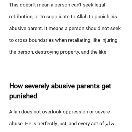
This doesn't mean a person can't seek legal
retribution, or to supplicate to Allah to punish his
abusive parent. It means a person should not seek
to cross boundaries when retaliating, like injuring
the person, destroying property, and the like.
How severely abusive parents get
punished
Allah does not overlook oppression or severe
abuse. He is perfectly just, and every act of ظلم