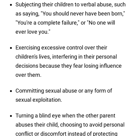
Subjecting their children to verbal abuse, such
as saying, "You should never have been born,"
"You're a complete failure," or "No one will
ever love you."
Exercising excessive control over their
children's lives, interfering in their personal
decisions because they fear losing influence
over them.
Committing sexual abuse or any form of
sexual exploitation.
Turning a blind eye when the other parent
abuses their child, choosing to avoid personal
conflict or discomfort instead of protecting