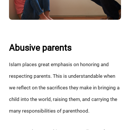
Abusive parents
Islam places great emphasis on honoring and
respecting parents. This is understandable when
we reflect on the sacrifices they make in bringing a
child into the world, raising them, and carrying the
many responsibilities of parenthood.