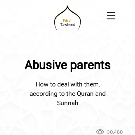
Abusive parents
How to deal with them,
according to the Quran and
Sunnah
30,480