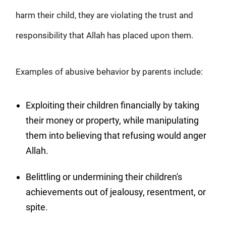
harm their child, they are violating the trust and
responsibility that Allah has placed upon them.
Examples of abusive behavior by parents include:
Exploiting their children financially by taking
their money or property, while manipulating
them into believing that refusing would anger
Allah.
Belittling or undermining their children's
achievements out of jealousy, resentment, or
spite.