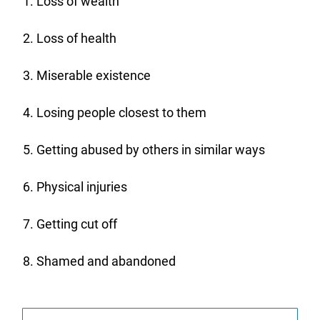
Loss of wealth
Loss of health
Miserable existence
Losing people closest to them
Getting abused by others in similar ways
Physical injuries
Getting cut off
Shamed and abandoned