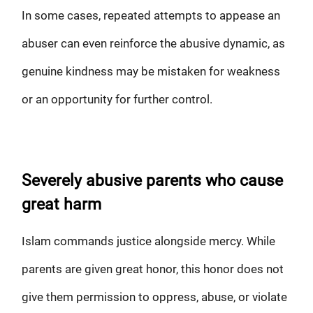
In some cases, repeated attempts to appease an
abuser can even reinforce the abusive dynamic, as
genuine kindness may be mistaken for weakness
or an opportunity for further control.
Severely abusive parents who cause
great harm
Islam commands justice alongside mercy. While
parents are given great honor, this honor does not
give them permission to oppress, abuse, or violate