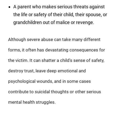
A parent who makes serious threats against
the life or safety of their child, their spouse, or
grandchildren out of malice or revenge.
Although severe abuse can take many different
forms, it often has devastating consequences for
the victim. It can shatter a child's sense of safety,
destroy trust, leave deep emotional and
psychological wounds, and in some cases
contribute to suicidal thoughts or other serious
mental health struggles.