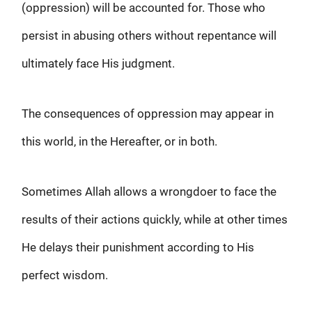
(oppression) will be accounted for. Those who
persist in abusing others without repentance will
ultimately face His judgment.
The consequences of oppression may appear in
this world, in the Hereafter, or in both.
Sometimes Allah allows a wrongdoer to face the
results of their actions quickly, while at other times
He delays their punishment according to His
perfect wisdom.