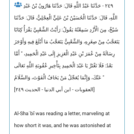
٢٤٩ - حَدَّثَنَا عَبْدُ اللَّهِ قَالَ: حَدَّثَنَا هَارُونُ بْنُ عَبْدِ
اللَّهِ، قَالَ: حَدَّثَنَا الْحُسَيْنُ بْنُ عَلِيٍّ الْعِجْلِيُّ، قَالَ: حَدَّثَنَا
شَيْخٌ، مِنَ الْأَزْدِ سَمِعْتُهُ يَقُولُ: رَأَيْتُ الشَّعْبِيَّ يَقْرَأُ كِتَابًا
يَتَعَجَّبُ مِنْ صِغَرِهِ، وَالشَّعْبِيُّ يَتَعَجَّبُ مَا أَبْلَغَ فِيهِ وَأَوْجَزَ
رِسَالَةً مِنْ عُمَرَ بْنِ عَبْدِ الْعَزِيزِ إِلَى عَبْدِ الْحَمِيدِ، " أَمَّا
بَعْدُ: فَلَا تَغْتَرَّ يَا عَبْدَ الْحَمِيدِ بِتَأْخِيرِ عُقُوبَةِ اللَّهِ تَعَالَى
عَنْكَ، وَإِنَّمَا يُعَجِّلُ مَنْ يَخَافُ الْفَوْتَ، وَالسَّلَامُ "
[العقوبات - ابن أبي الدنيا - الحديث ٢٤٩]
Al-Shaʿbī was reading a letter, marveling at
how short it was, and he was astonished at