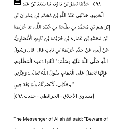
٥٩٨ - حَدَّثَنَا نَصْرُ بْنُ دَاوُدَ، ثنا سَعْدُ بْنُ عَبْدِ
الْحَمِيدِ، حَدَّثَنِي عَبْدُ اللَّهِ بْنُ مُحَمَّدِ بْنِ عِمْرَانَ بْنِ
إِبْرَاهِيمَ بْنِ مُحَمَّدِ بْنِ طَلْحَةَ بْنِ عُبَيْدِ اللَّهِ، ثنا خُزَيْمَةُ
بْنُ مُحَمَّدِ بْنِ عُمَارَةَ بْنِ خُزَيْمَةَ بْنِ ثَابِتٍ الْأَنْصَارِيُّ،
عَنْ أَبِيهِ، عَنْ جَدِّهِ خُزَيْمَةَ بْنِ ثَابِتٍ قَالَ: قَالَ رَسُولُ
اللَّهِ صَلَّى اللَّهُ عَلَيْهِ وَسَلَّمَ: " اتَّقُوا دَعْوَةَ الْمَظْلُومِ،
فَإِنَّهَا تُحْمَلُ عَلَى الْغَمَامِ، يَقُولُ اللَّهُ تَعَالَى: وَعِزَّتِي
وَجَلَالِي، لَأَنْصُرَنَّكَ وَلَوْ بَعْدَ حِينٍ "
[مساوي الأخلاق - الخرائطي - حديث ٥٩٨]
The Messenger of Allah ﷺ said: “Beware of