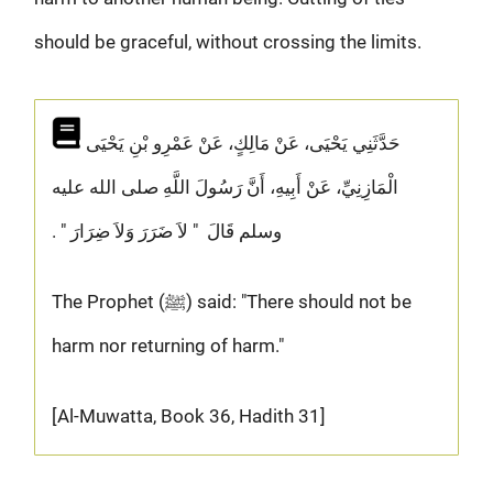
should be graceful, without crossing the limits.
حَدَّثَنِي يَحْيَى، عَنْ مَالِكٍ، عَنْ عَمْرِو بْنِ يَحْيَى
الْمَازِنِيِّ، عَنْ أَبِيهِ، أَنَّ رَسُولَ اللَّهِ صلى الله عليه
وسلم قَالَ ‏ "‏ لاَ ضَرَرَ وَلاَ ضِرَارَ ‏"‏ ‏.‏
The Prophet (ﷺ) said: "There should not be
harm nor returning of harm."
[Al-Muwatta, Book 36, Hadith 31]