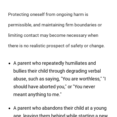
Protecting oneself from ongoing harm is
permissible, and maintaining firm boundaries or
limiting contact may become necessary when
there is no realistic prospect of safety or change.
A parent who repeatedly humiliates and
bullies their child through degrading verbal
abuse, such as saying, "You are worthless," "I
should have aborted you," or "You never
meant anything to me."
A parent who abandons their child at a young
age, leaving them behind while starting a new