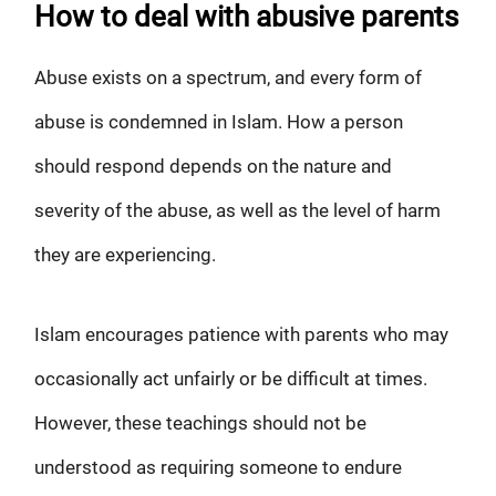
How to deal with abusive parents
Abuse exists on a spectrum, and every form of
abuse is condemned in Islam. How a person
should respond depends on the nature and
severity of the abuse, as well as the level of harm
they are experiencing.
Islam encourages patience with parents who may
occasionally act unfairly or be difficult at times.
However, these teachings should not be
understood as requiring someone to endure