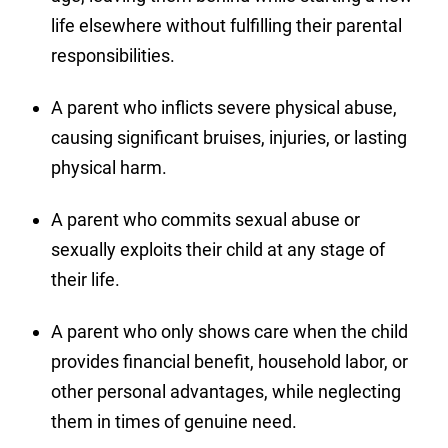
life elsewhere without fulfilling their parental
responsibilities.
A parent who inflicts severe physical abuse,
causing significant bruises, injuries, or lasting
physical harm.
A parent who commits sexual abuse or
sexually exploits their child at any stage of
their life.
A parent who only shows care when the child
provides financial benefit, household labor, or
other personal advantages, while neglecting
them in times of genuine need.