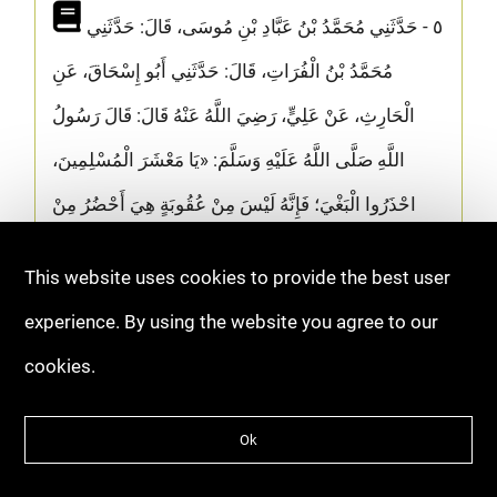
٥ - حَدَّثَنِي مُحَمَّدُ بْنُ عَبَّادِ بْنِ مُوسَى، قَالَ: حَدَّثَنِي
مُحَمَّدُ بْنُ الْفُرَاتِ، قَالَ: حَدَّثَنِي أَبُو إِسْحَاقَ، عَنِ
الْحَارِثِ، عَنْ عَلِيٍّ، رَضِيَ اللَّهُ عَنْهُ قَالَ: قَالَ رَسُولُ
اللَّهِ صَلَّى اللَّهُ عَلَيْهِ وَسَلَّمَ: «يَا مَعْشَرَ الْمُسْلِمِينَ،
احْذَرُوا الْبَغْيَ؛ فَإِنَّهُ لَيْسَ مِنْ عُقُوبَةٍ هِيَ أَحْضُرُ مِنْ
عُقُوبَةِ الْبَغْيِ»
This website uses cookies to provide the best user
[ذمّ البغي - ابن أبي الدنيا - الصفحة ٥٣]
experience. By using the website you agree to our
cookies.
The Prophet ﷺ said: “O Muslims, beware of
oppression, for there is no punishment that
Ok
comes more swiftly than the punishment for