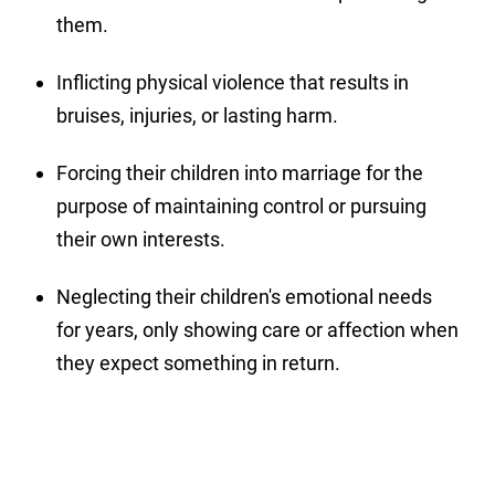
them.
Inflicting physical violence that results in
bruises, injuries, or lasting harm.
Forcing their children into marriage for the
purpose of maintaining control or pursuing
their own interests.
Neglecting their children's emotional needs
for years, only showing care or affection when
they expect something in return.