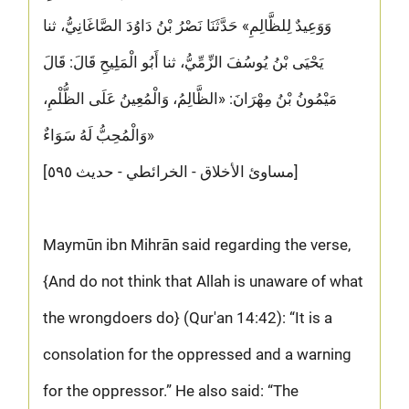
وَوَعِيدٌ لِلظَّالِمِ» حَدَّثَنَا نَصْرُ بْنُ دَاوُدَ الصَّاغَانِيُّ، ثنا
يَحْيَى بْنُ يُوسُفَ الزِّمِّيُّ، ثنا أَبُو الْمَلِيحِ قَالَ: قَالَ
مَيْمُونُ بْنُ مِهْرَانَ: «الظَّالِمُ، وَالْمُعِينُ عَلَى الظُّلْمِ،
وَالْمُحِبُّ لَهُ سَوَاءٌ»
[مساوئ الأخلاق - الخرائطي - حديث ٥٩٥]
Maymūn ibn Mihrān said regarding the verse,
{And do not think that Allah is unaware of what
the wrongdoers do} (Qur'an 14:42): “It is a
consolation for the oppressed and a warning
for the oppressor.” He also said: “The