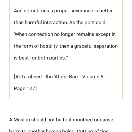
And sometimes a proper severance is better
than harmful interaction. As the poet said:
‘When connection no longer remains except in
the form of hostility, then a graceful separation
is best for both parties.’”
[Al-Tamheed - Ibn 'Abdul-Barr - Volume 6 -
Page 127]
A Muslim should not be foul-mouthed or cause
harm to another human being. Cutting of ties