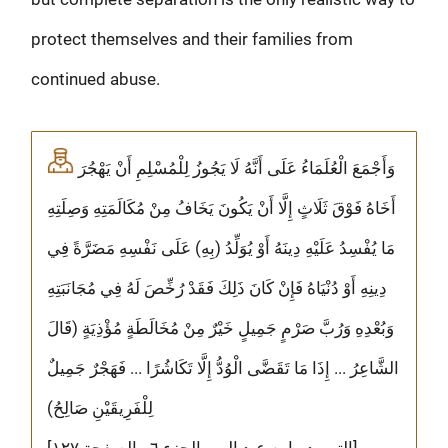
protect themselves and their families from
continued abuse.
وَأَجْمَعَ الْعُلَمَاءُ عَلَى أَنَّهُ لَا يَجُوزُ لِلْمُسْلِمِ أَنْ يَهْجُرَ
أَخَاهُ فَوْقَ ثَلَاثٍ إِلَّا أَنْ يَكُونَ يَخَافُ مِنْ مُكَالَمَتِهِ وَصِلَتِهِ
مَا يُفْسِدُ عَلَيْهِ دِينَهُ أَوْ يُوَلِّدُ (بِهِ) عَلَى نَفْسِهِ مَضَرَّةً فِي
دِينِهِ أَوْ دُنْيَاهُ فَإِنْ كَانَ ذَلِكَ فَقَدْ رُخِّصَ لَهُ فِي مُجَانَبَتِهِ
وَبُعْدِهِ وَرُبَّ صَرْمٍ جَمِيلٍ خَيْرٌ مِنْ مُخَالَطَةٍ مُؤْذِيَةٍ (قَالَ
الشَّاعِرُ ... إِذَا مَا تَقَضَّى الْوُدُّ إِلَّا تَكَاشُرًا ... فَهَجْرٌ جَمِيلٌ
لِلْفَرِيقَيْنِ صَالِحُ)
[التمهيد - ابن عبد البر - الجزء ٦ - الصفحة ١٢٧]