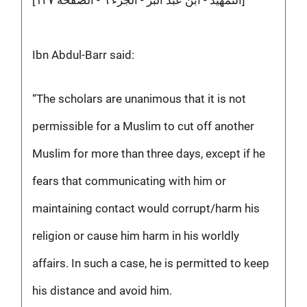
Ibn Abdul-Barr said:
“The scholars are unanimous that it is not
permissible for a Muslim to cut off another
Muslim for more than three days, except if he
fears that communicating with him or
maintaining contact would corrupt/harm his
religion or cause him harm in his worldly
affairs. In such a case, he is permitted to keep
his distance and avoid him.