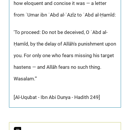
how eloquent and concise it was — a letter
from ʿUmar ibn ʿAbd al-ʿAzīz to ʿAbd al-Ḥamīd:
'To proceed: Do not be deceived, O ʿAbd al-
Ḥamīd, by the delay of Allāh's punishment upon
you. For only one who fears missing his target
hastens — and Allāh fears no such thing.
Wasalam.'"
[Al-Uqubat - Ibn Abi Dunya - Hadith 249]