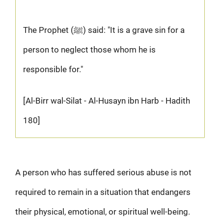
The Prophet (ﷺ) said: "It is a grave sin for a
person to neglect those whom he is
responsible for."
[Al-Birr wal-Silat - Al-Husayn ibn Harb - Hadith
180]
A person who has suffered serious abuse is not
required to remain in a situation that endangers
their physical, emotional, or spiritual well-being.