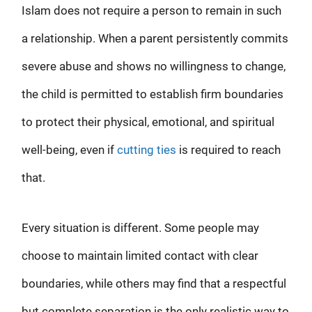
Islam does not require a person to remain in such
a relationship. When a parent persistently commits
severe abuse and shows no willingness to change,
the child is permitted to establish firm boundaries
to protect their physical, emotional, and spiritual
well-being, even if
cutting ties
is required to reach
that.
Every situation is different. Some people may
choose to maintain limited contact with clear
boundaries, while others may find that a respectful
but complete separation is the only realistic way to