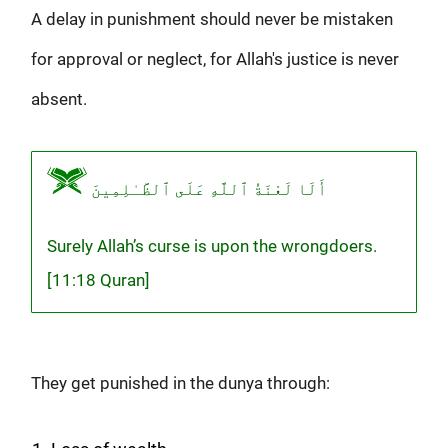
A delay in punishment should never be mistaken
for approval or neglect, for Allah's justice is never
absent.
أَلَا لَعْنَةُ ٱللَّهِ عَلَى ٱلظَّـٰلِمِينَ
Surely Allah’s curse is upon the wrongdoers.
[11:18 Quran]
They get punished in the dunya through: