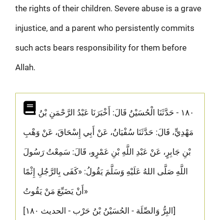
the rights of their children. Severe abuse is a grave
injustice, and a parent who persistently commits
such acts bears responsibility for them before
Allah.
١٨٠ - حَدَّثَنَا الْحُسَيْنُ قَالَ: أَخْبَرَنَا عَبْدُ الرَّحْمَنِ بْنُ
مَهْدِيٍّ، قَالَ: حَدَّثَنَا سُفْيَانُ، عَنْ أَبِي إِسْحَاقَ، عَنْ وَهْبِ
بْنِ جَابِرٍ، عَنْ عَبْدِ اللَّهِ بْنِ عَمْرٍو، قَالَ: سَمِعْتُ رَسُولَ
اللَّهِ صَلَّى اللهُ عَلَيْهِ وَسَلَّمَ يَقُولُ: «كَفَى بِالرَّجُلِ إِثْمًا
أَنْ يَضَيِّعَ مَنْ يَقُوتُ»
[البِرُّ وَالصِّلَة - الحُسَيْنُ بْنُ حَرْب - الحديث ١٨٠]