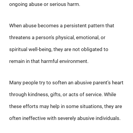
ongoing abuse or serious harm.
When abuse becomes a persistent pattern that
threatens a person's physical, emotional, or
spiritual well-being, they are not obligated to
remain in that harmful environment.
Many people try to soften an abusive parent's heart
through kindness, gifts, or acts of service. While
these efforts may help in some situations, they are
often ineffective with severely abusive individuals.