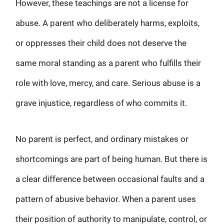
However, these teachings are not a license for
abuse. A parent who deliberately harms, exploits,
or oppresses their child does not deserve the
same moral standing as a parent who fulfills their
role with love, mercy, and care. Serious abuse is a
grave injustice, regardless of who commits it.
No parent is perfect, and ordinary mistakes or
shortcomings are part of being human. But there is
a clear difference between occasional faults and a
pattern of abusive behavior. When a parent uses
their position of authority to manipulate, control, or