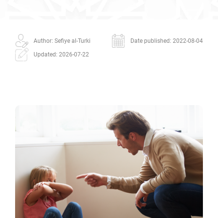
Author: Sefiye al-Turki
Date published: 2022-08-04
Updated: 2026-07-22