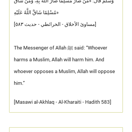
وَسَلَّمَ قَالَ: «مَنْ ضَارَّ مُسْلِمًا ضَارَّ اللَّهُ بِهِ، وَمَنْ شَاقَّ
مُسْلِمًا شَاقَّ اللَّهُ عَلَيْهِ»
[مساوئ الأخلاق - الخرائطي - حديث ٥٨٣]
The Messenger of Allah ﷺ said: “Whoever
harms a Muslim, Allah will harm him. And
whoever opposes a Muslim, Allah will oppose
him.”
[Masawi al-Akhlaq - Al-Kharaiti - Hadith 583]