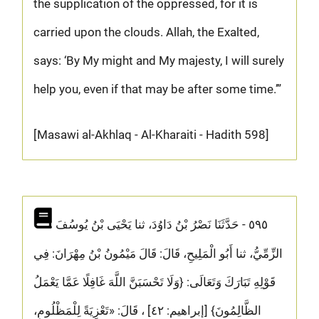
the supplication of the oppressed, for it is
carried upon the clouds. Allah, the Exalted,
says: ‘By My might and My majesty, I will surely
help you, even if that may be after some time.’”
[Masawi al-Akhlaq - Al-Kharaiti - Hadith 598]
٥٩٥ - حَدَّثَنَا نَصْرُ بْنُ دَاوُدَ، ثنا يَحْيَى بْنُ يُوسُفَ
الزِّمِّيُّ، ثنا أَبُو الْمَلِيحِ، قَالَ: قَالَ مَيْمُونُ بْنُ مِهْرَانَ: فِي
قَوْلِهِ تَبَارَكَ وَتَعَالَى: {وَلَا تَحْسَبَنَّ اللَّهَ غَافِلًا عَمَّا يَعْمَلُ
الظَّالِمُونَ} [إبراهيم: ٤٢] ، قَالَ: «تَعْزِيَةً لِلْمَظْلُومِ،