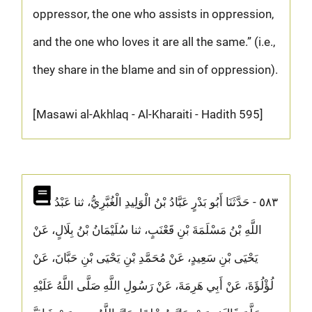
oppressor, the one who assists in oppression,
and the one who loves it are all the same.” (i.e.,
they share in the blame and sin of oppression).
[Masawi al-Akhlaq - Al-Kharaiti - Hadith 595]
٥٨٣ - حَدَّثَنَا أَبُو بَدْرٍ عَبَّادُ بْنُ الْوَلِيدِ الْغُبَّرِيُّ، ثنا عَبْدُ
اللَّهِ بْنُ مَسْلَمَةَ بْنِ قَعْنَبٍ، ثنا سُلَيْمَانُ بْنُ بِلَالٍ، عَنْ
يَحْيَى بْنِ سَعِيدٍ، عَنْ مُحَمَّدِ بْنِ يَحْيَى بْنِ حَبَّانَ، عَنْ
لُؤْلُؤَةَ، عَنْ أَبِي هَرِمَةَ، عَنْ رَسُولِ اللَّهِ صَلَّى اللَّهُ عَلَيْهِ