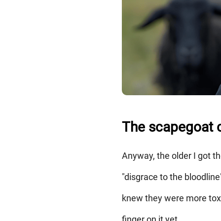
The scapegoat c
Anyway, the older I got t
"disgrace to the bloodline
knew they were more toxic
finger on it yet.