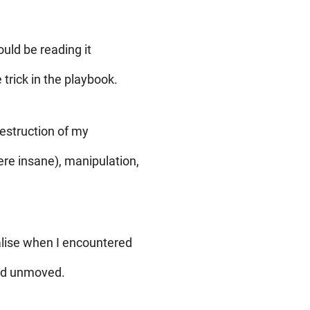
uld be reading it
 trick in the playbook.
destruction of my
ere insane), manipulation,
ealise when I encountered
and unmoved.