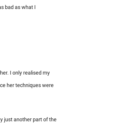
as bad as what I
her. I only realised my
nce her techniques were
y just another part of the