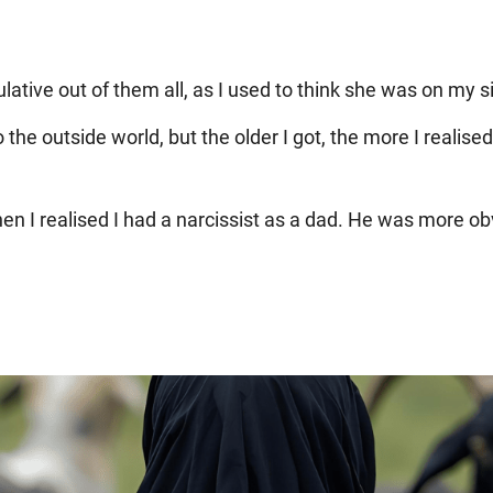
tive out of them all, as I used to think she was on my si
the outside world, but the older I got, the more I realise
en I realised I had a narcissist as a dad. He was more ob