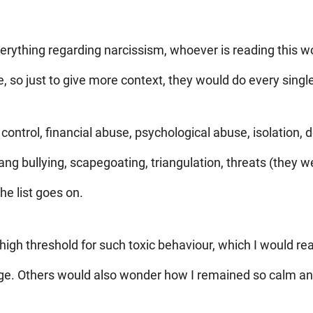
erything regarding narcissism, whoever is reading this wo
 so just to give more context, they would do every single
 control, financial abuse, psychological abuse, isolation, 
g bullying, scapegoating, triangulation, threats (they w
he list goes on.
high threshold for such toxic behaviour, which I would r
age. Others would also wonder how I remained so calm 