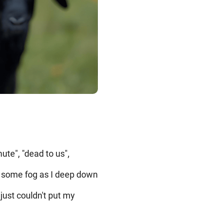
ute", "dead to us",
der some fog as I deep down
just couldn't put my