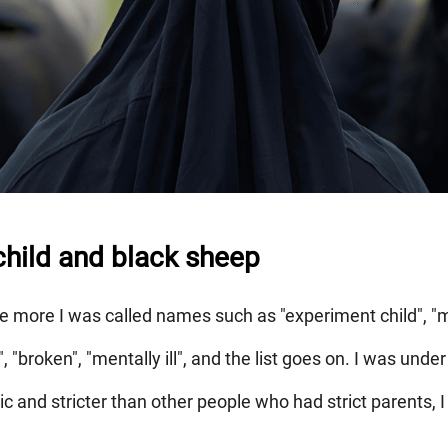
hild and black sheep
he more I was called names such as "experiment child", "m
", "broken", "mentally ill", and the list goes on. I was un
 and stricter than other people who had strict parents, I 