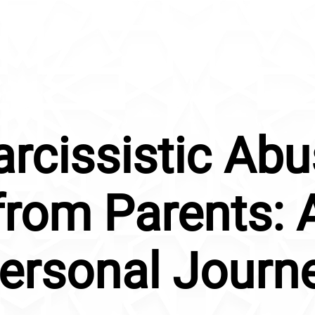
rcissistic Ab
from Parents: 
ersonal Journ