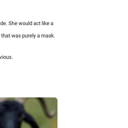
de. She would act like a
d that was purely a mask.
vious.