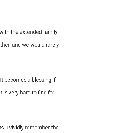
with the extended family
ether, and we would rarely
It becomes a blessing if
is very hard to find for
s. I vividly remember the