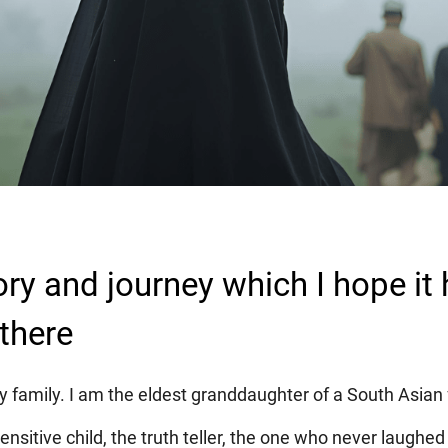
ory and journey which I hope it 
there
 family. I am the eldest granddaughter of a South Asian 
ensitive child, the truth teller, the one who never laughed a