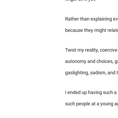
Rather than explaining ev
because they might relate,
Twist my reality, coercive
autonomy and choices, gan
gaslighting, sadism, and t
I ended up having such a 
such people at a young 