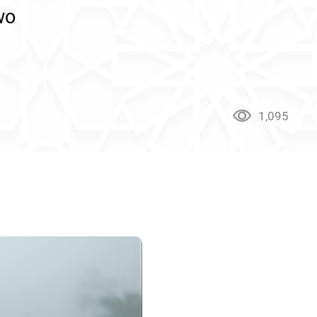
wo
1,095