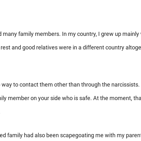
ed many family members. In my country, I grew up mainly 
rest and good relatives were in a different country altog
o way to contact them other than through the narcissists. 
ily member on your side who is safe. At the moment, that 
.
ed family had also been scapegoating me with my parent