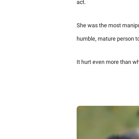
act.
She was the most manipula
humble, mature person to 
It hurt even more than wh