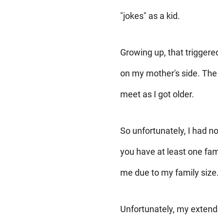
"jokes" as a kid.
Growing up, that trigger
on my mother's side. The 
meet as I got older.
So unfortunately, I had n
you have at least one fam
me due to my family size
Unfortunately, my extend