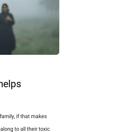
helps
family, if that makes
long to all their toxic