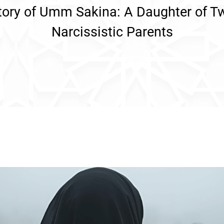
tory of Umm Sakina: A Daughter of T
Narcissistic Parents