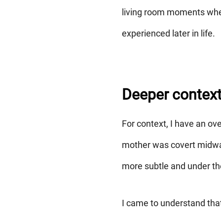
living room moments wher
experienced later in life.
Deeper contex
For context, I have an ove
mother was covert midway
more subtle and under th
I came to understand that 