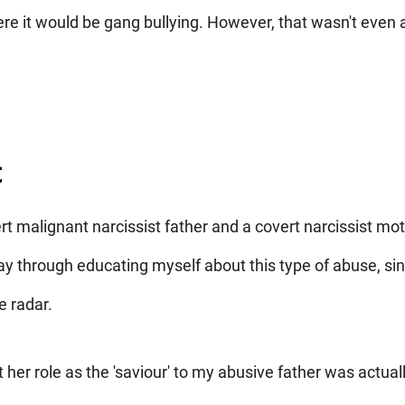
e it would be gang bullying. However, that wasn't even 
t
rt malignant narcissist father and a covert narcissist mot
 through educating myself about this type of abuse, si
e radar.
her role as the 'saviour' to my abusive father was actuall