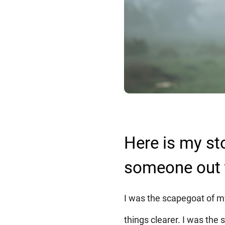
Here is my st
someone out 
I was the scapegoat of my
things clearer. I was the s