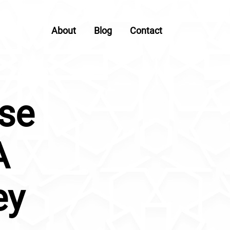
About
Blog
Contact
use
A
ey