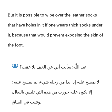
But it is possible to wipe over the leather socks
that have holes in it if one wears thick socks under
it, because that would prevent exposing the skin of
the foot.
عبد اللَّه: سألت أبي عن الخف بلا عقب؟
: لا يمسح عليه إذا بدا من رجله شيء، لم يمسح عليه
إلا يكون عليه جورب من هذِه التي تلبس بالنعال،
وتثبت في الساق.