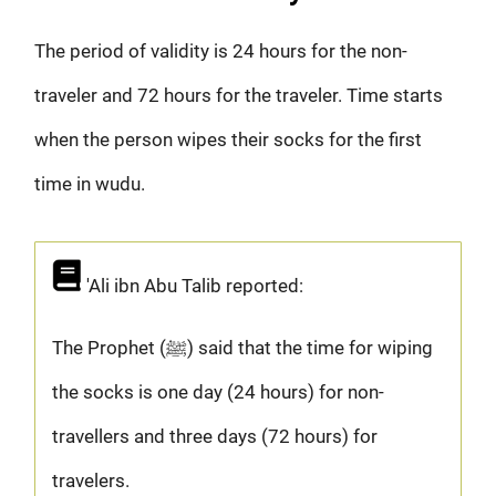
The period of validity is 24 hours for the non-
traveler and 72 hours for the traveler. Time starts
when the person wipes their socks for the first
time in wudu.
'Ali ibn Abu Talib reported:
The Prophet (ﷺ) said that the time for wiping
the socks is one day (24 hours) for non-
travellers and three days (72 hours) for
travelers.