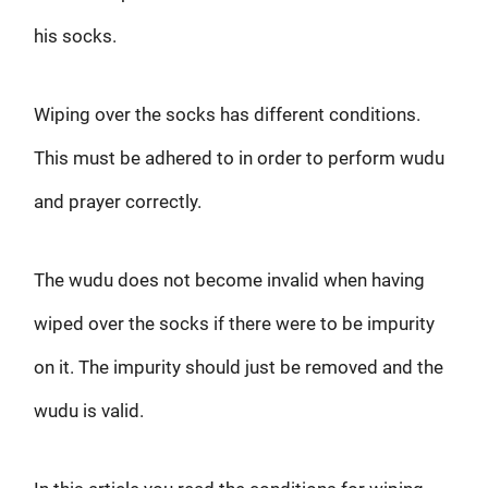
his socks.
Wiping over the socks has different conditions.
This must be adhered to in order to perform wudu
and prayer correctly.
The wudu does not become invalid when having
wiped over the socks if there were to be impurity
on it. The impurity should just be removed and the
wudu is valid.