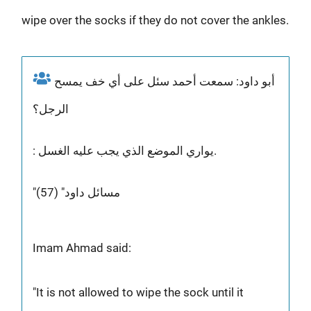
wipe over the socks if they do not cover the ankles.
أبو داود: سمعت أحمد سئل على أي خف يمسح
الرجل؟
: يواري الموضع الذي يجب عليه الغسل.
"مسائل داود" (57)
Imam Ahmad said:
"It is not allowed to wipe the sock until it