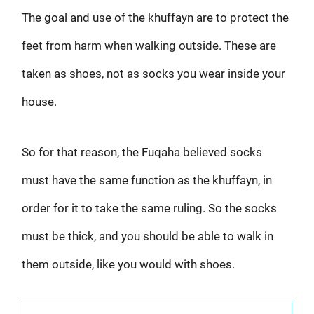
The goal and use of the khuffayn are to protect the
feet from harm when walking outside. These are
taken as shoes, not as socks you wear inside your
house.
So for that reason, the Fuqaha believed socks
must have the same function as the khuffayn, in
order for it to take the same ruling. So the socks
must be thick, and you should be able to walk in
them outside, like you would with shoes.