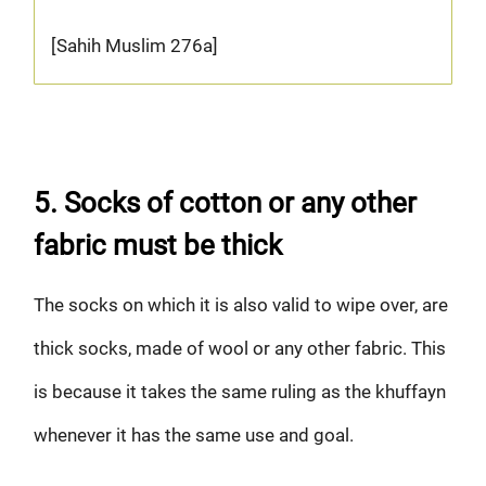
[Sahih Muslim 276a]
5. Socks of cotton or any other
fabric must be thick
The socks on which it is also valid to wipe over, are
thick socks, made of wool or any other fabric. This
is because it takes the same ruling as the khuffayn
whenever it has the same use and goal.