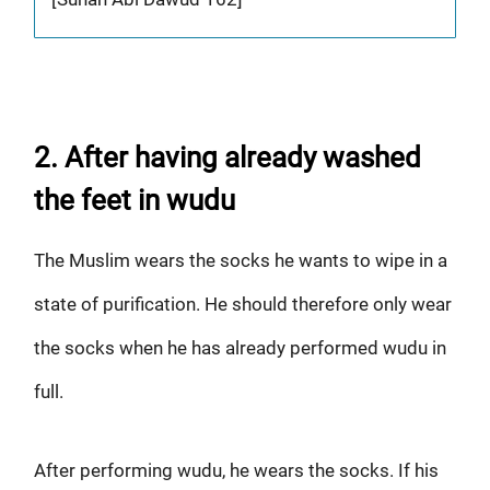
2. After having already washed
the feet in wudu
The Muslim wears the socks he wants to wipe in a
state of purification. He should therefore only wear
the socks when he has already performed wudu in
full.
After performing wudu, he wears the socks. If his