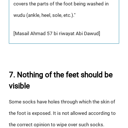
covers the parts of the foot being washed in
wudu (ankle, heel, sole, etc.)."
[Masail Ahmad 57 bi riwayat Abi Dawud]
7. Nothing of the feet should be
visible
Some socks have holes through which the skin of
the foot is exposed. It is not allowed according to
the correct opinion to wipe over such socks.