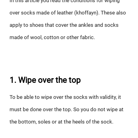
In this article you read the conditions for wiping
over socks made of leather (khoffayn). These also
apply to shoes that cover the ankles and socks
made of wool, cotton or other fabric.
1. Wipe over the top
To be able to wipe over the socks with validity, it
must be done over the top. So you do not wipe at
the bottom, soles or at the heels of the sock.