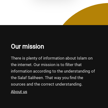
Our mission
There is plenty of information about Islam on
the internet. Our mission is to filter that
information according to the understanding of
the Salaf Saliheen. That way you find the
sources and the correct understanding.
About us