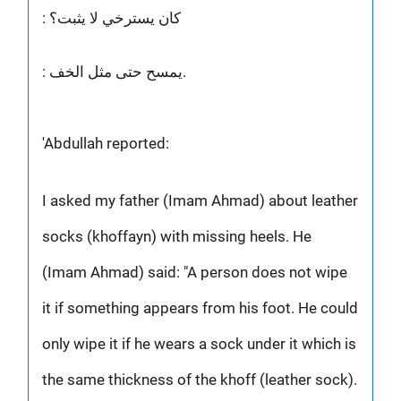
: كان يسترخي لا يثبت؟
: يمسح حتى مثل الخف.
'Abdullah reported:
I asked my father (Imam Ahmad) about leather
socks (khoffayn) with missing heels. He
(Imam Ahmad) said: "A person does not wipe
it if something appears from his foot. He could
only wipe it if he wears a sock under it which is
the same thickness of the khoff (leather sock).