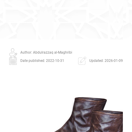
Author: Abdulrazzaq al-Maghribi
Date published: 2022-10-31
Updated: 2026-01-09