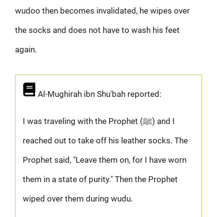
wudoo then becomes invalidated, he wipes over
the socks and does not have to wash his feet
again.
Al-Mughirah ibn Shu'bah reported:
I was traveling with the Prophet (ﷺ) and I
reached out to take off his leather socks. The
Prophet said, "Leave them on, for I have worn
them in a state of purity." Then the Prophet
wiped over them during wudu.