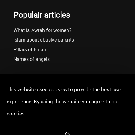
Populair articles
What is 'Awrah for women?
Islam about abusive parents
Pillars of Eman
Names of angels
This website uses cookies to provide the best user
experience. By using the website you agree to our
cookies.
© 2020 - 2026 Copyright: Fitrah Tawheed
Ok