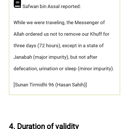
Safwan bin Assal reported:
While we were traveling, the Messenger of
Allah ordered us not to remove our Khuff for
three days (72 hours), except in a state of
Janabah (major impurity), but not after
defecation, urination or sleep (minor impurity).
[Sunan Tirmidhi 96 (Hasan Sahih)]
4. Duration of validity