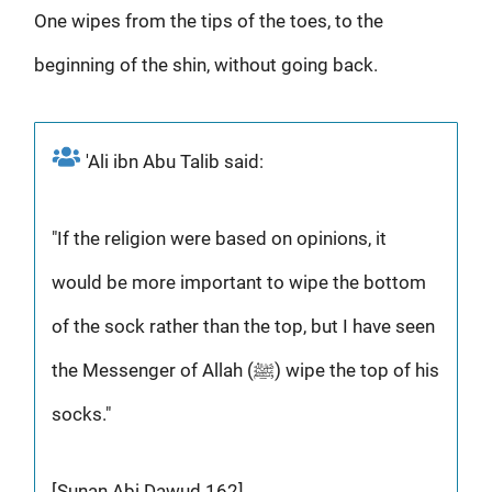
One wipes from the tips of the toes, to the
beginning of the shin, without going back.
'Ali ibn Abu Talib said:
"If the religion were based on opinions, it
would be more important to wipe the bottom
of the sock rather than the top, but I have seen
the Messenger of Allah (ﷺ) wipe the top of his
socks."
[Sunan Abi Dawud 162]