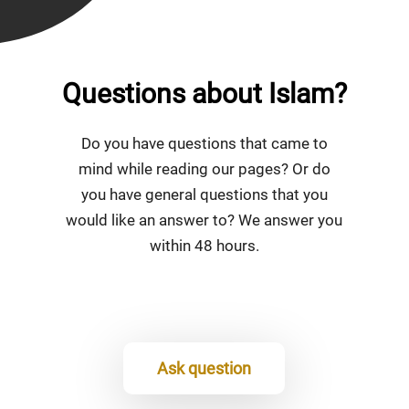
Questions about Islam?
Do you have questions that came to
mind while reading our pages? Or do
you have general questions that you
would like an answer to? We answer you
within 48 hours.
Ask question