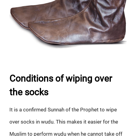
Conditions of wiping over
the socks
It is a confirmed Sunnah of the Prophet to wipe
over socks in wudu. This makes it easier for the
Muslim to perform wudu when he cannot take off