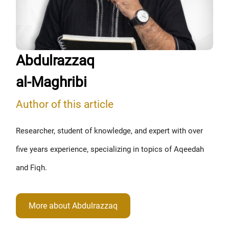
Abdulrazzaq
al-Maghribi
Author of this article
Researcher, student of knowledge, and expert with over
five years experience, specializing in topics of Aqeedah
and Fiqh.
More about Abdulrazzaq