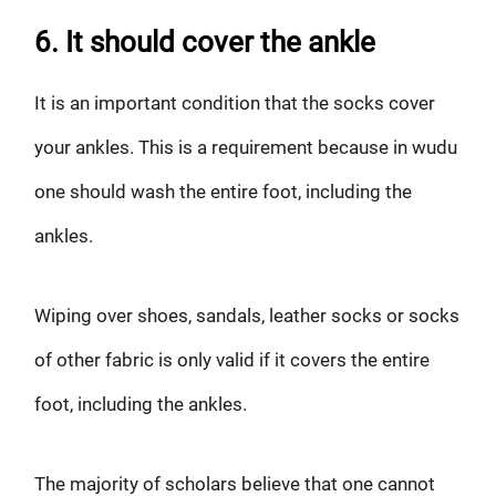
6. It should cover the ankle
It is an important condition that the socks cover
your ankles. This is a requirement because in wudu
one should wash the entire foot, including the
ankles.
Wiping over shoes, sandals, leather socks or socks
of other fabric is only valid if it covers the entire
foot, including the ankles.
The majority of scholars believe that one cannot