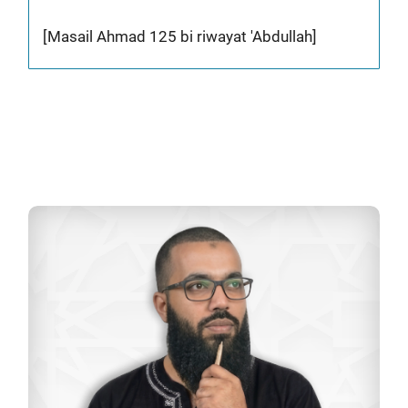
[Masail Ahmad 125 bi riwayat 'Abdullah]