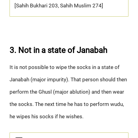
[Sahih Bukhari 203, Sahih Muslim 274]
3. Not in a state of Janabah
It is not possible to wipe the socks in a state of
Janabah (major impurity). That person should then
perform the Ghusl (major ablution) and then wear
the socks. The next time he has to perform wudu,
he wipes his socks if he wishes.