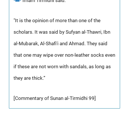
Imam Tirmidhi said:
"It is the opinion of more than one of the
scholars. It was said by Sufyan al-Thawri, Ibn
al-Mubarak, Al-Shafi'i and Ahmad. They said
that one may wipe over non-leather socks even
if these are not worn with sandals, as long as
they are thick.”
[Commentary of Sunan al-Tirmidhi 99]