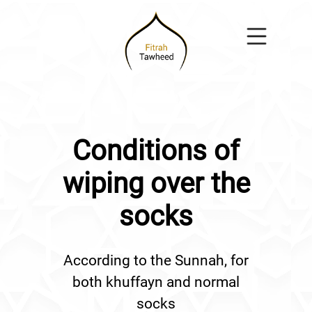
Conditions of
wiping over the
socks
According to the Sunnah, for
both khuffayn and normal
socks