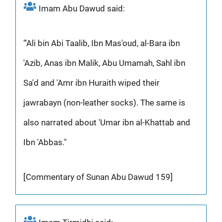
Imam Abu Dawud said:
"'Ali bin Abi Taalib, Ibn Mas'oud, al-Bara ibn
'Azib, Anas ibn Malik, Abu Umamah, Sahl ibn
Sa'd and 'Amr ibn Huraith wiped their
jawrabayn (non-leather socks). The same is
also narrated about 'Umar ibn al-Khattab and
Ibn 'Abbas."
[Commentary of Sunan Abu Dawud 159]