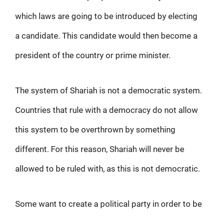
which laws are going to be introduced by electing
a candidate. This candidate would then become a
president of the country or prime minister.
The system of Shariah is not a democratic system.
Countries that rule with a democracy do not allow
this system to be overthrown by something
different. For this reason, Shariah will never be
allowed to be ruled with, as this is not democratic.
Some want to create a political party in order to be