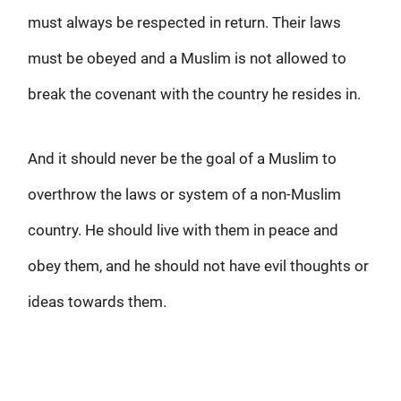
must always be respected in return. Their laws
must be obeyed and a Muslim is not allowed to
break the covenant with the country he resides in.
And it should never be the goal of a Muslim to
overthrow the laws or system of a non-Muslim
country. He should live with them in peace and
obey them, and he should not have evil thoughts or
ideas towards them.