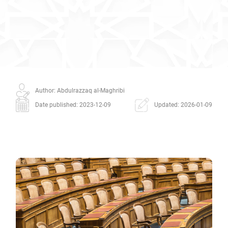
Author: Abdulrazzaq al-Maghribi
Date published: 2023-12-09
Updated: 2026-01-09