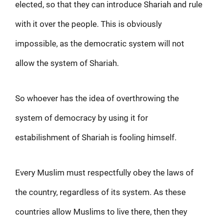
elected, so that they can introduce Shariah and rule
with it over the people. This is obviously
impossible, as the democratic system will not
allow the system of Shariah.
So whoever has the idea of overthrowing the
system of democracy by using it for
estabilishment of Shariah is fooling himself.
Every Muslim must respectfully obey the laws of
the country, regardless of its system. As these
countries allow Muslims to live there, then they