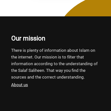
Our mission
There is plenty of information about Islam on
the internet. Our mission is to filter that
information according to the understanding of
the Salaf Saliheen. That way you find the
sources and the correct understanding.
About us