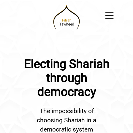
Electing Shariah
through
democracy
The impossibility of
choosing Shariah in a
democratic system