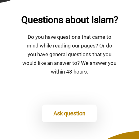
Questions about Islam?
Do you have questions that came to
mind while reading our pages? Or do
you have general questions that you
would like an answer to? We answer you
within 48 hours.
Ask question