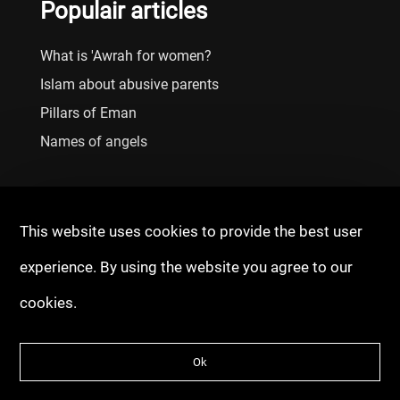
Populair articles
What is 'Awrah for women?
Islam about abusive parents
Pillars of Eman
Names of angels
This website uses cookies to provide the best user
experience. By using the website you agree to our
cookies.
© 2020 - 2026 Copyright: Fitrah Tawheed
Ok