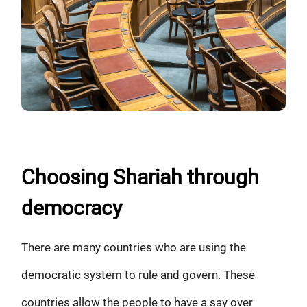
Choosing Shariah through
democracy
There are many countries who are using the
democratic system to rule and govern. These
countries allow the people to have a say over