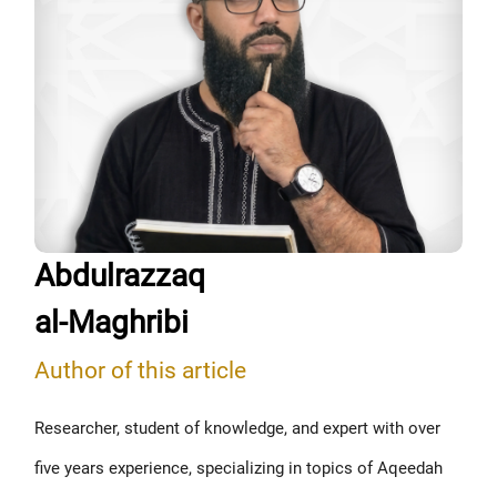
Abdulrazzaq
al-Maghribi
Author of this article
Researcher, student of knowledge, and expert with over
five years experience, specializing in topics of Aqeedah