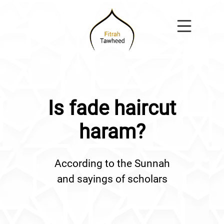
Is fade haircut
haram?
According to the Sunnah
and sayings of scholars