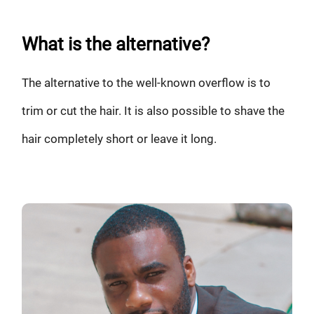
What is the alternative?
The alternative to the well-known overflow is to
trim or cut the hair. It is also possible to shave the
hair completely short or leave it long.