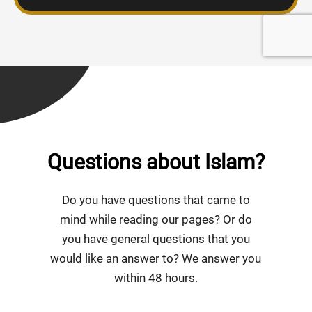
Questions about Islam?
Do you have questions that came to
mind while reading our pages? Or do
you have general questions that you
would like an answer to? We answer you
within 48 hours.