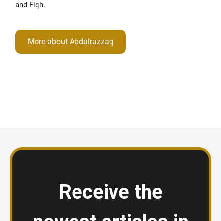
and Fiqh.
More about Abdulrazzaq