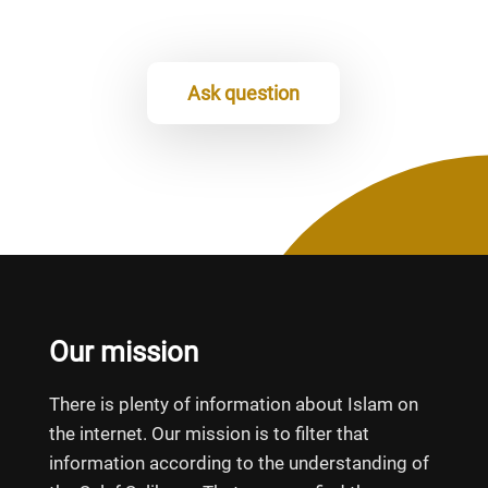
Ask question
Our mission
There is plenty of information about Islam on
the internet. Our mission is to filter that
information according to the understanding of