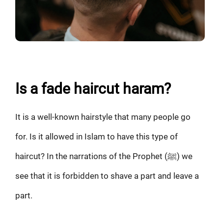
Is a fade haircut haram?
It is a well-known hairstyle that many people go
for. Is it allowed in Islam to have this type of
haircut? In the narrations of the Prophet (ﷺ) we
see that it is forbidden to shave a part and leave a
part.