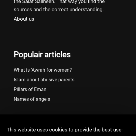
the Salaf Saliheen. That way you find the
sources and the correct understanding.
About us
Populair articles
What is 'Awrah for women?
Islam about abusive parents
Pillars of Eman
Names of angels
This website uses cookies to provide the best user