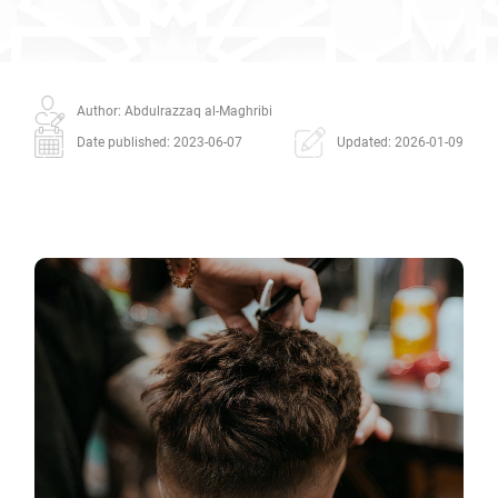
Author: Abdulrazzaq al-Maghribi
Date published: 2023-06-07
Updated: 2026-01-09