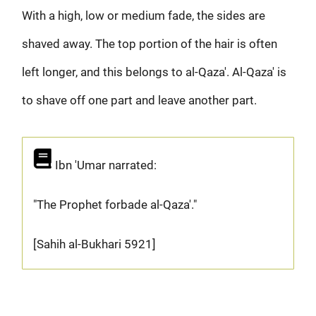
With a high, low or medium fade, the sides are
shaved away. The top portion of the hair is often
left longer, and this belongs to al-Qaza'. Al-Qaza' is
to shave off one part and leave another part.
Ibn 'Umar narrated:
"The Prophet forbade al-Qaza'."
[Sahih al-Bukhari 5921]