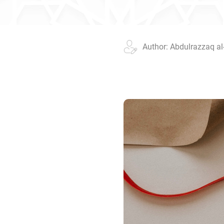
Author: Abdulrazzaq al