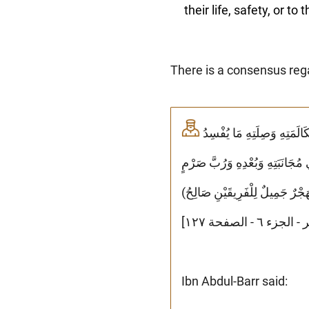
their life, safety, or to
There is a consensus reg
وَأَجْمَعَ الْعُلَمَاءُ عَلَى أَنَّهُ لَا يَجُوزُ لِلْمُسْلِمِ أَنْ يَهْجُرَ أَخَاهُ فَوْقَ ثَلَاثٍ إِلَّا أَنْ يَكُونَ يَخَافُ مِنْ مُكَالَمَتِهِ وَصِلَتِهِ مَا يُفْسِدُ
عَلَيْهِ دِينَهُ أَوْ يُوَلِّدُ (بِهِ) ع
جَمِيلٍ خَيْرٌ مِنْ مُخَالَطَةٍ مُؤْذِي
Ibn Abdul-Barr said: