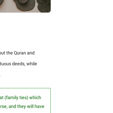
out the Quran and
rtuous deeds, while
.
t (family ties) which
rse, and they will have