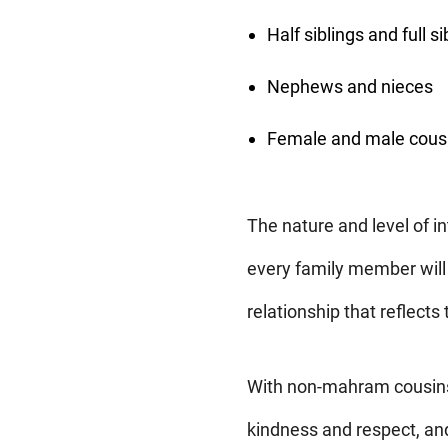
Half siblings and full si
Nephews and nieces
Female and male cous
The nature and level of in
every family member will
relationship that reflects
With non-mahram cousins,
kindness and respect, an