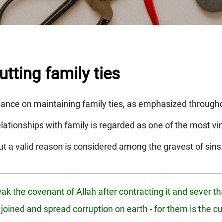
tting family ties
tance on maintaining family ties, as emphasized through
ationships with family is regarded as one of the most vi
ut a valid reason is considered among the gravest of sins
k the covenant of Allah after contracting it and sever tha
joined and spread corruption on earth - for them is the cu