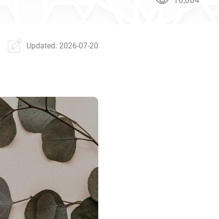
Updated: 2026-07-20