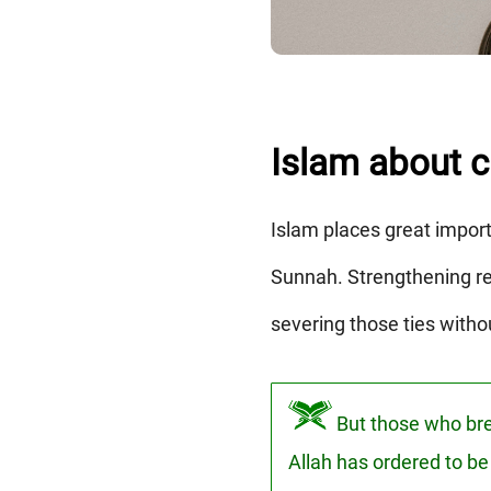
Islam about cu
Islam places great impor
Sunnah. Strengthening rel
severing those ties witho
But those who brea
Allah has ordered to be 