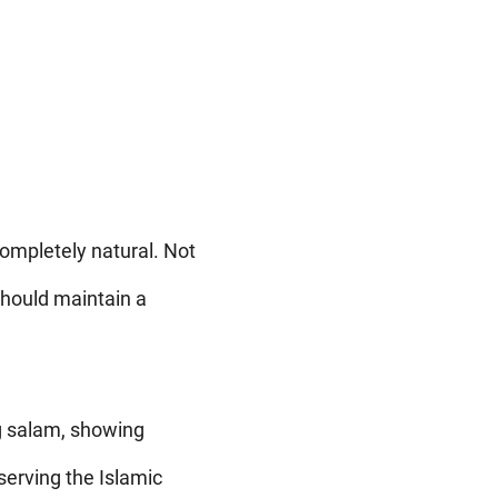
 completely natural. Not
should maintain a
g salam, showing
erving the Islamic