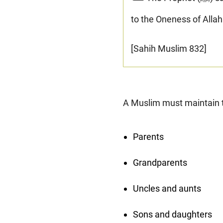
to the Oneness of Allah
[Sahih Muslim 832]
A Muslim must maintain tie
Parents
Grandparents
Uncles and aunts
Sons and daughters