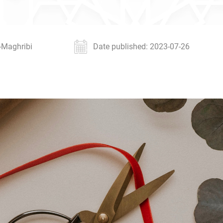
-Maghribi
Date published: 2023-07-26