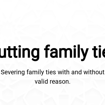
utting family ti
Severing family ties with and without
valid reason.