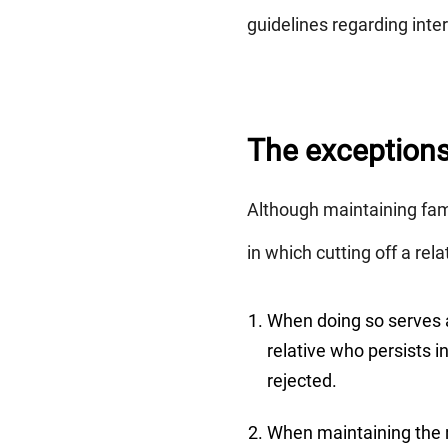
guidelines regarding in
The exceptions 
Although maintaining fami
in which cutting off a rela
When doing so serves a 
relative who persists 
rejected.
When maintaining the r