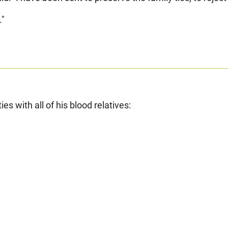
."
s with all of his blood relatives: