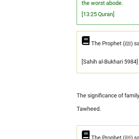
the worst abode.
[13:25 Quran]
The 
[Sahih al-Bukhari 5984]
The significance of famil
Tawheed.
The Prophet (ﷺ) said: "I have been sent to preserve the family ties, to reject the idols and to invite