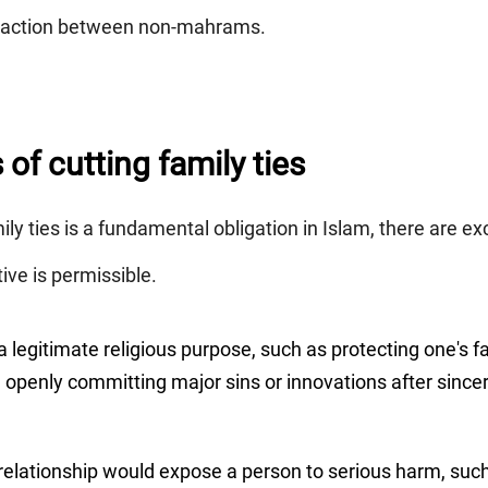
teraction between non-mahrams.
of cutting family ties
ly ties is a fundamental obligation in Islam, there are e
tive is permissible.
legitimate religious purpose, such as protecting one's fai
in openly committing major sins or innovations after sinc
elationship would expose a person to serious harm, such