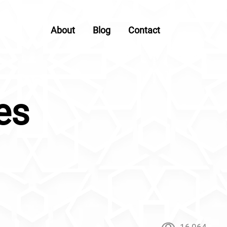
About
Blog
Contact
es
16,064