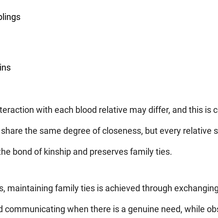
blings
ins
teraction with each blood relative may differ, and this is
 share the same degree of closeness, but every relative 
 the bond of kinship and preserves family ties.
 maintaining family ties is achieved through exchangin
d communicating when there is a genuine need, while obs