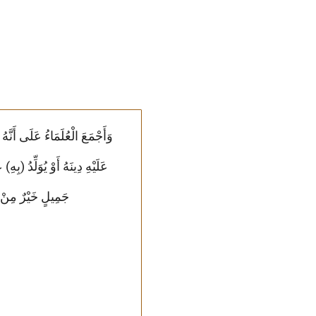
نَبَتِهِ وَبُعْدِهِ وَرُبَّ صَرْمٍ
ْفَرِيقَيْنِ صَالِحُ)