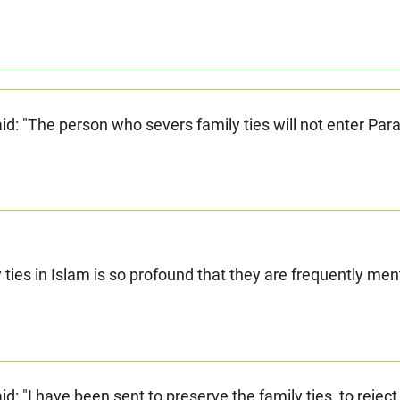
Prophet (ﷺ) said: "The person who severs family ties will not enter Par
y ties in Islam is so profound that they are frequently me