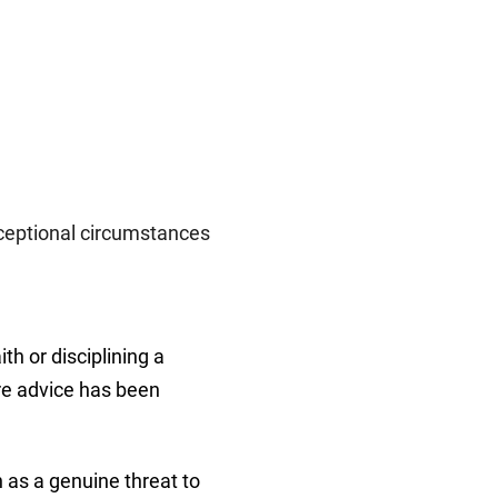
xceptional circumstances
th or disciplining a
ere advice has been
 as a genuine threat to