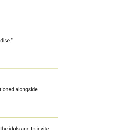
adise."
ntioned alongside