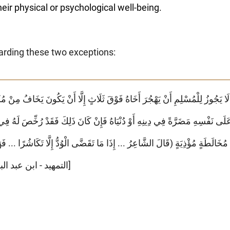
 their physical or psychological well-being.
arding these two exceptions:
َلَى نَفْسِهِ مَضَرَّةً فِي دِينِهِ أَوْ دُنْيَاهُ فَإِنْ كَانَ ذَلِكَ فَقَدْ رُخِّصَ لَهُ فِي مُجَا
َةٍ (قَالَ الشَّاعِرُ ... إِذَا مَا تَقَضَّى الْوُدُّ إِلَّا تَكَاشُرًا ... فَهَجْرٌ جَمِيلٌ لِل
[التمهيد - ابن عبد البر - الجزء ٦ - الصفحة ١٢٧]