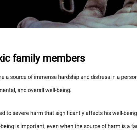
oxic family members
e a source of immense hardship and distress in a person's
mental, and overall well-being.
d to severe harm that significantly affects his well-being
l-being is important, even when the source of harm is a 