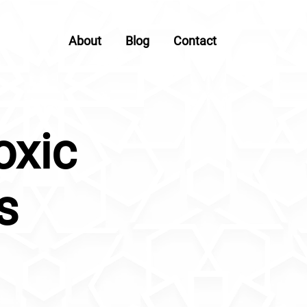
About
Blog
Contact
oxic
s