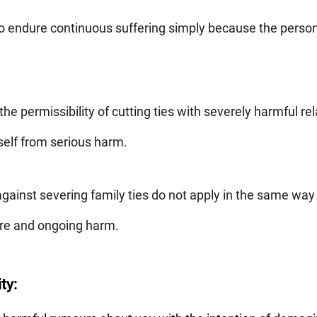
to endure continuous suffering simply because the person 
he permissibility of cutting ties with severely harmful re
self from serious harm.
gainst severing family ties do not apply in the same way 
ere and ongoing harm.
ty: