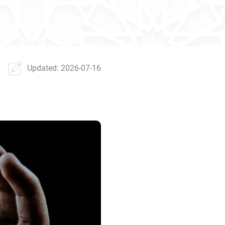
Updated: 2026-07-16