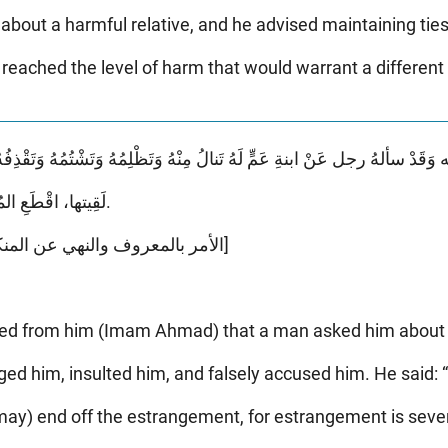
ut a harmful relative, and he advised maintaining ties
reached the level of harm that would warrant a different 
لَقِيتها، اقْطَعِ المُصارَمَةَ، المُصارَمَةُ شَدِيدَةٌ.
[الأمر بالمعروف والنهي عن المنكر - أبو يعلى - صفحة ١٧٨]
ated from him (Imam Ahmad) that a man asked him about 
d him, insulted him, and falsely accused him. He said: 
may) end off the estrangement, for estrangement is sever