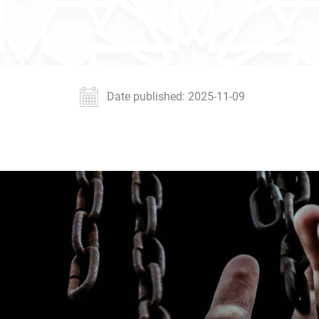
Date published: 2025-11-09