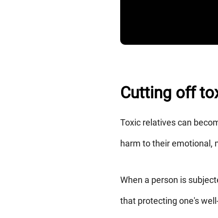
Cutting off t
Toxic relatives can becom
harm to their emotional, 
When a person is subjecte
that protecting one's wel