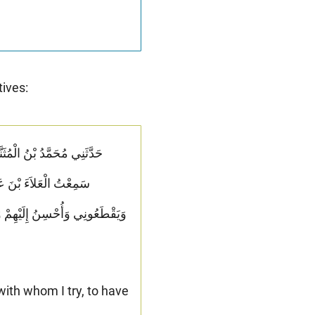
tives:
نَّ لِي قَرَابَةً أَصِلُهُمْ
َ فَكَأَنَّمَا تُسِفُّهُمُ الْمَلَّ وَلاَ
with whom I try, to have