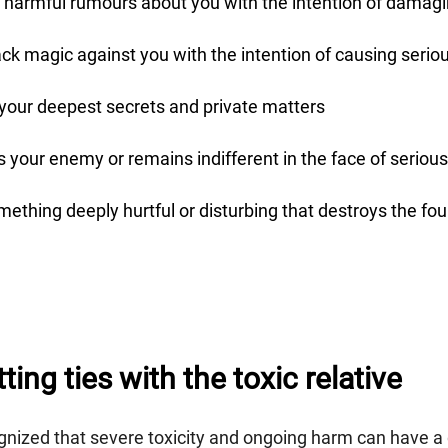
 harmful rumours about you with the intention of damagi
ack magic against you with the intention of causing seri
 your deepest secrets and private matters
 your enemy or remains indifferent in the face of serious
mething deeply hurtful or disturbing that destroys the fo
ing ties with the toxic relative
nized that severe toxicity and ongoing harm can have a