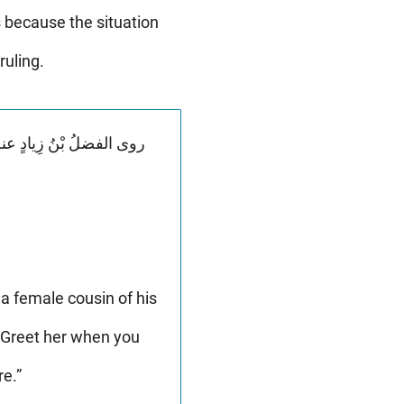
 because the situation
ruling.
a female cousin of his
“Greet her when you
e.”