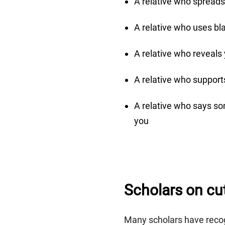
A relative who spreads
A relative who uses bl
A relative who reveals
A relative who supports
A relative who says so
you
Scholars on cutt
Many scholars have recog