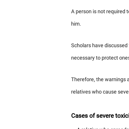
A person is not required 
him.
Scholars have discussed t
necessary to protect one
Therefore, the warnings a
relatives who cause sev
Cases of severe toxici