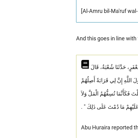
[Al-Amru bil-Ma'ruf wal
And this goes in line with
حَدَّثَنِي مُحَمَّدُ بْنُ الْمُثَنَّى، وَمُحَمَّدُ بْنُ بَشَّارٍ، - وَاللَّفْظُ لاِبْنِ الْمُثَنَّى - قَالاَ حَدَّثَنَا مُحَمَّدُ بْنُ جَعْفَرٍ، حَدَّثَنَا شُعْبَةُ، قَالَ
سَمِعْتُ الْعَلاَءَ بْنَ عَبْدِ الرَّحْ
وَيَقْطَعُونِي وَأُحْسِنُ إِلَيْهِمْ وَيُ
يَزَالُ مَعَكَ مِنَ اللَّهِ ظَهِيرٌ عَل
Abu Huraira reported th