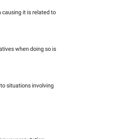
causing it is related to
latives when doing so is
to situations involving