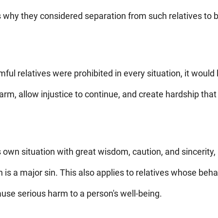
is why they considered separation from such relatives to b
rmful relatives were prohibited in every situation, it would
rm, allow injustice to continue, and create hardship that 
own situation with great wisdom, caution, and sincerity,
on is a major sin. This also applies to relatives whose be
cause serious harm to a person's well-being.