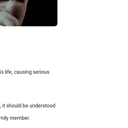
 life, causing serious
, it should be understood
family member.