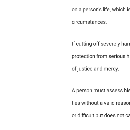
on a person's life, which 
circumstances.
If cutting off severely ha
protection from serious ha
of justice and mercy.
A person must assess his 
ties without a valid reas
or difficult but does not 