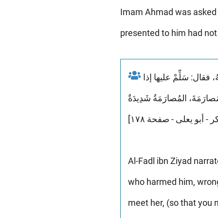
Imam Ahmad was asked abo
presented to him had not 
روى الفضلُ بْنُ زِيادٍ عنه وَقَدْ سألهُ رجل عَنْ ابنةِ عَمٍّ لَهُ تَنالُ مِنْهُ وَتَظْلِمُهُ وَتَشْتُمُهُ وَتَقْذِفُهُ، فقال: سَلِّمْ عليها إذا
Al-Fadl ibn Ziyad narr
who harmed him, wronge
meet her, (so that you 