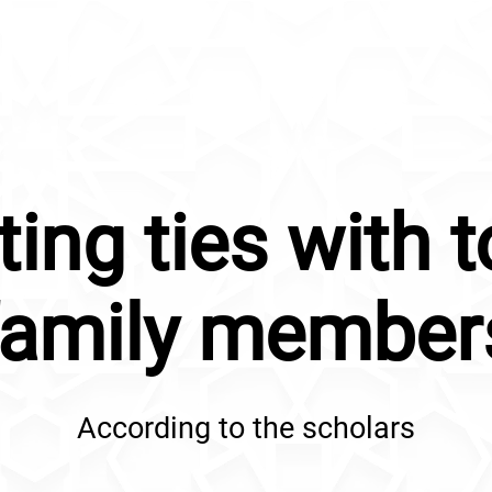
ting ties with t
family member
According to the scholars