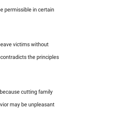
e permissible in certain
 leave victims without
contradicts the principles
 because cutting family
havior may be unpleasant