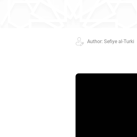
Author: Sefiye al-Turki