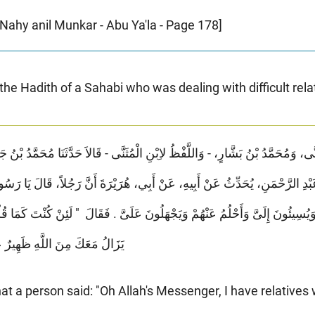
-Nahy anil Munkar - Abu Ya'la - Page 178]
 the Hadith of a Sahabi who was dealing with difficult rela
مَنِ، يُحَدِّثُ عَنْ أَبِيهِ، عَنْ أَبِي، هُرَيْرَةَ أَنَّ رَجُلاً، قَالَ يَا رَسُولَ اللَّهِ إِ
سِيئُونَ إِلَىَّ وَأَحْلُمُ عَنْهُمْ وَيَجْهَلُونَ عَلَىَّ ‏.‏ فَقَالَ ‏ "‏ لَئِنْ كُنْتَ كَمَا قُلْت
َيْهِمْ مَا دُمْتَ عَلَى ذَلِكَ ‏"‏ ‏.‏
at a person said: "Oh Allah's Messenger, I have relatives 