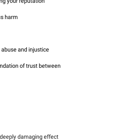
ng your reputation
ous harm
 abuse and injustice
undation of trust between
 deeply damaging effect