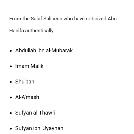
From the Salaf Saliheen who have criticized Abu
Hanifa authentically:
Abdullah ibn al-Mubarak
Imam Malik
Shu'bah
Al-A'mash
Sufyan al-Thawri
Sufyan ibn 'Uyaynah