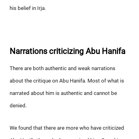
his belief in Irja.
Narrations criticizing Abu Hanifa
There are both authentic and weak narrations
about the critique on Abu Hanifa. Most of what is
narrated about him is authentic and cannot be
denied.
We found that there are more who have criticized