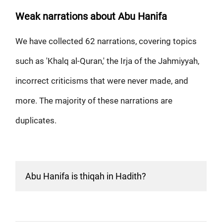
Weak narrations about Abu Hanifa
We have collected 62 narrations, covering topics
such as 'Khalq al-Quran,' the Irja of the Jahmiyyah,
incorrect criticisms that were never made, and
more. The majority of these narrations are
duplicates.
Abu Hanifa is thiqah in Hadith?
There are some weak narrations saying that Abu