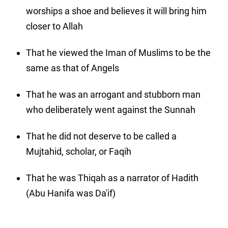
worships a shoe and believes it will bring him
closer to Allah
That he viewed the Iman of Muslims to be the
same as that of Angels
That he was an arrogant and stubborn man
who deliberately went against the Sunnah
That he did not deserve to be called a
Mujtahid, scholar, or Faqih
That he was Thiqah as a narrator of Hadith
(Abu Hanifa was Da'if)