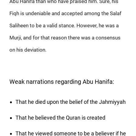
Abu Hanifa than who have praised him. Sure, his
Fiqh is undeniable and accepted among the Salaf
Saliheen to be a valid stance. However, he was a
Murji, and for that reason there was a consensus
on his deviation.
Weak narrations regarding Abu Hanifa:
That he died upon the belief of the Jahmiyyah
That he believed the Quran is created
That he viewed someone to be a believer if he