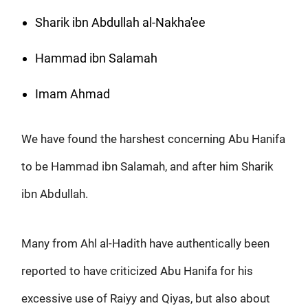
Sharik ibn Abdullah al-Nakha'ee
Hammad ibn Salamah
Imam Ahmad
We have found the harshest concerning Abu Hanifa
to be Hammad ibn Salamah, and after him Sharik
ibn Abdullah.
Many from Ahl al-Hadith have authentically been
reported to have criticized Abu Hanifa for his
excessive use of Raiyy and Qiyas, but also about