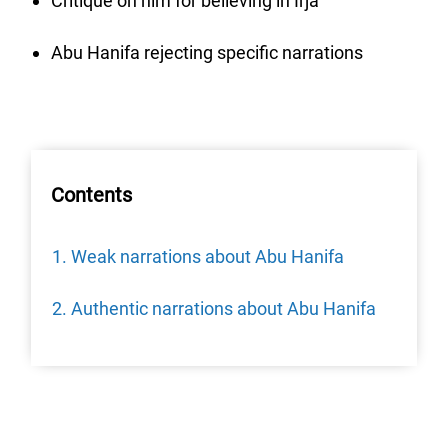
Critique on him for believing in Irja
Abu Hanifa rejecting specific narrations
Contents
Weak narrations about Abu Hanifa
Authentic narrations about Abu Hanifa