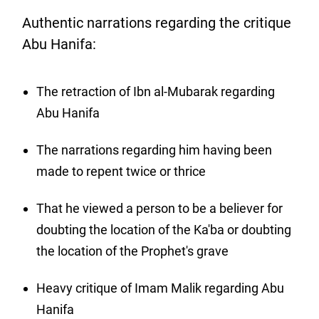
Authentic narrations regarding the critique
Abu Hanifa:
The retraction of Ibn al-Mubarak regarding
Abu Hanifa
The narrations regarding him having been
made to repent twice or thrice
That he viewed a person to be a believer for
doubting the location of the Ka'ba or doubting
the location of the Prophet's grave
Heavy critique of Imam Malik regarding Abu
Hanifa