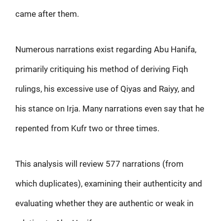
came after them.
Numerous narrations exist regarding Abu Hanifa,
primarily critiquing his method of deriving Fiqh
rulings, his excessive use of Qiyas and Raiyy, and
his stance on Irja. Many narrations even say that he
repented from Kufr two or three times.
This analysis will review 577 narrations (from
which duplicates), examining their authenticity and
evaluating whether they are authentic or weak in