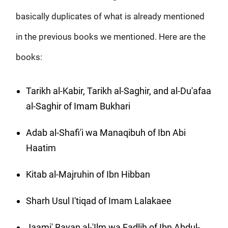
basically duplicates of what is already mentioned
in the previous books we mentioned. Here are the
books:
Tarikh al-Kabir, Tarikh al-Saghir, and al-Du'afaa
al-Saghir of Imam Bukhari
Adab al-Shafi'i wa Manaqibuh of Ibn Abi
Haatim
Kitab al-Majruhin of Ibn Hibban
Sharh Usul I'tiqad of Imam Lalakaee
Jaami' Bayan al-'Ilm wa Fadlih of Ibn Abdul-