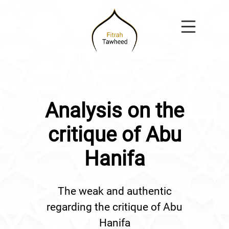
Analysis on the
critique of Abu
Hanifa
The weak and authentic
regarding the critique of Abu
Hanifa