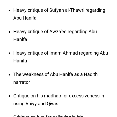
Heavy critique of Sufyan al-Thawri regarding
Abu Hanifa
Heavy critique of Awza'ee regarding Abu
Hanifa
Heavy critique of Imam Ahmad regarding Abu
Hanifa
The weakness of Abu Hanifa as a Hadith
narrator
Critique on his madhab for excessiveness in
using Raiyy and Qiyas