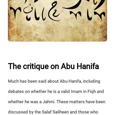
The critique on Abu Hanifa
Much has been said about Abu Hanifa, including
debates on whether he is a valid Imam in Fiqh and
whether he was a Jahmi. These matters have been
discussed by the Salaf Saliheen and those who