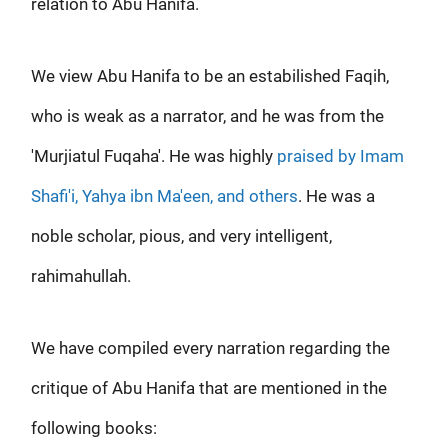
relation to Abu Hanifa.
We view Abu Hanifa to be an estabilished Faqih,
who is weak as a narrator, and he was from the
'Murjiatul Fuqaha'. He was highly
praised by Imam
Shafi'i, Yahya ibn Ma'een, and others
. He was a
noble scholar, pious, and very intelligent,
rahimahullah.
We have compiled every narration regarding the
critique of Abu Hanifa that are mentioned in the
following books: