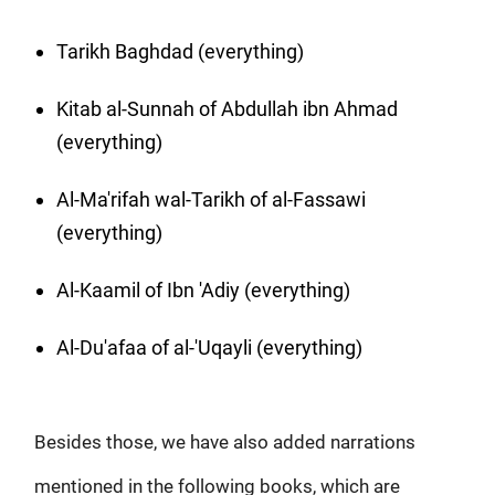
Tarikh Baghdad (everything)
Kitab al-Sunnah of Abdullah ibn Ahmad
(everything)
Al-Ma'rifah wal-Tarikh of al-Fassawi
(everything)
Al-Kaamil of Ibn 'Adiy (everything)
Al-Du'afaa of al-'Uqayli (everything)
Besides those, we have also added narrations
mentioned in the following books, which are