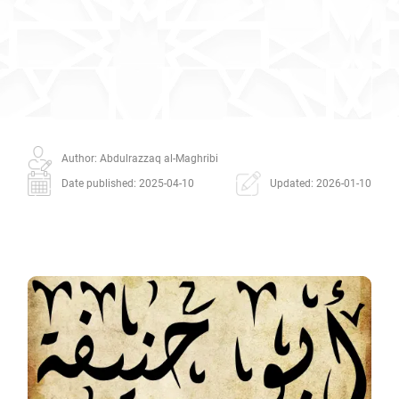
Author: Abdulrazzaq al-Maghribi
Date published: 2025-04-10
Updated: 2026-01-10