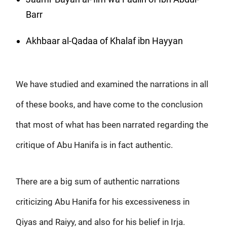
Barr
Akhbaar al-Qadaa of Khalaf ibn Hayyan
We have studied and examined the narrations in all
of these books, and have come to the conclusion
that most of what has been narrated regarding the
critique of Abu Hanifa is in fact authentic.
There are a big sum of authentic narrations
criticizing Abu Hanifa for his excessiveness in
Qiyas and Raiyy, and also for his belief in Irja.