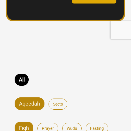
All
Aqeedah
Sects
Fiqh
Prayer
Wudu
Fasting