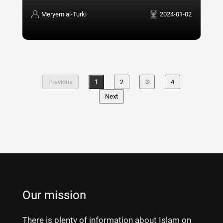
Meryem al-Turki
2024-01-02
Previous
1
2
3
4
Next
Our mission
There is plenty of information about Islam on