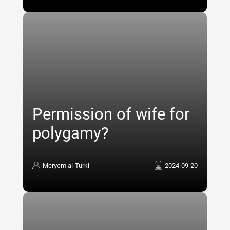
Permission of wife for
polygamy?
Meryem al-Turki
2024-09-20