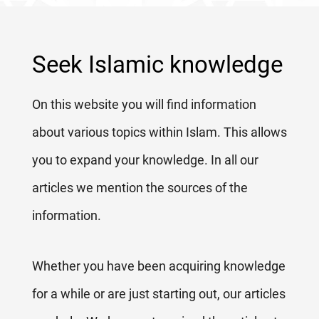
Seek Islamic knowledge
On this website you will find information
about various topics within Islam. This allows
you to expand your knowledge. In all our
articles we mention the sources of the
information.
Whether you have been acquiring knowledge
for a while or are just starting out, our articles