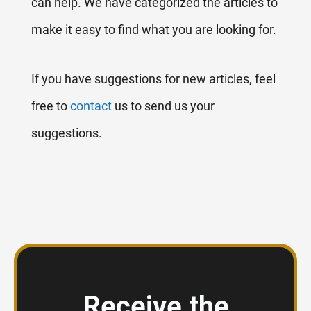
can help. We have categorized the articles to
make it easy to find what you are looking for.
If you have suggestions for new articles, feel
free to
contact
us to send us your
suggestions.