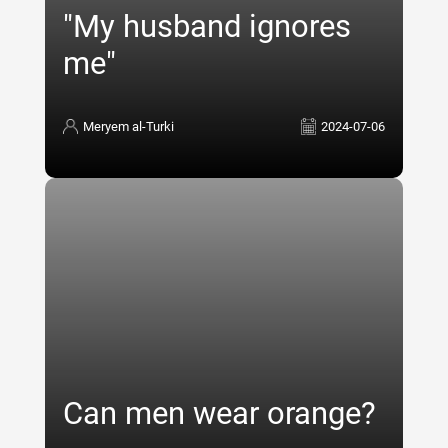
"My husband ignores
me"
Meryem al-Turki
2024-07-06
Can men wear orange?