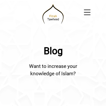
Blog
Want to increase your
knowledge of Islam?