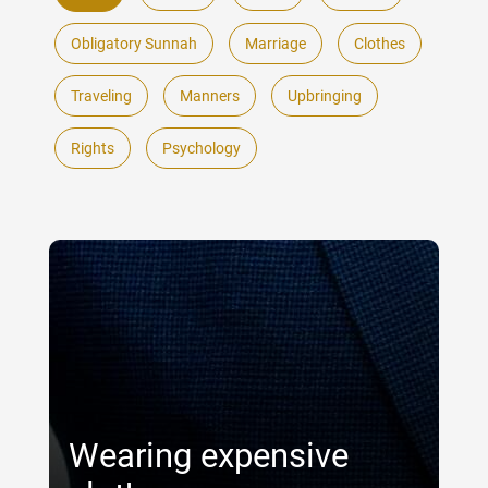
Obligatory Sunnah
Marriage
Clothes
Traveling
Manners
Upbringing
Rights
Psychology
Wearing expensive