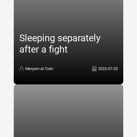
Sleeping separately
after a fight
Meryem al-Turki
2023-07-25