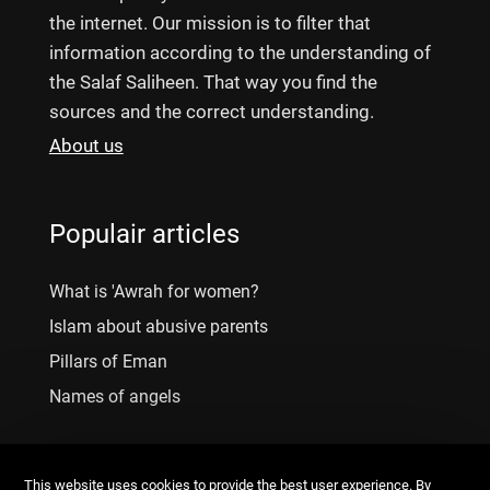
the internet. Our mission is to filter that
information according to the understanding of
the Salaf Saliheen. That way you find the
sources and the correct understanding.
About us
Populair articles
What is 'Awrah for women?
Islam about abusive parents
Pillars of Eman
Names of angels
This website uses cookies to provide the best user experience. By