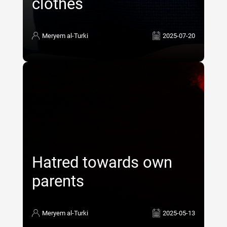
clothes
Meryem al-Turki
2025-07-20
Hatred towards own
parents
Meryem al-Turki
2025-05-13